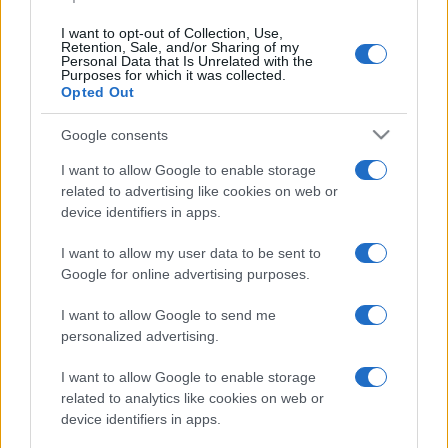
I want to opt-out of Collection, Use,
Retention, Sale, and/or Sharing of my
Personal Data that Is Unrelated with the
Purposes for which it was collected.
Opted Out
CHI
REDAZIONE
CONTATTI
Google consents
SIAMO
I want to allow Google to enable storage
PARTNERSHIP E
related to advertising like cookies on web or
ACCREDITAMENTI
device identifiers in apps.
I want to allow my user data to be sent to
Google for online advertising purposes.
I want to allow Google to send me
personalized advertising.
© 2026 - VOLOSCONTATO CONSIGLI E DIARI DI VIAGGIO - P.IVA
I want to allow Google to enable storage
04827280654 – TESTATA REGISTRATA AL TRIBUNALE DI NOCERA
related to analytics like cookies on web or
INFERIORE N. 3/2026 – REG. N. 1894/2026 ISCRIZIONE AL ROC N.
35792 – ISCRITTA ALL’ANSO (ASSOCIAZIONE NAZIONALE STAMPA
device identifiers in apps.
ONLINE)