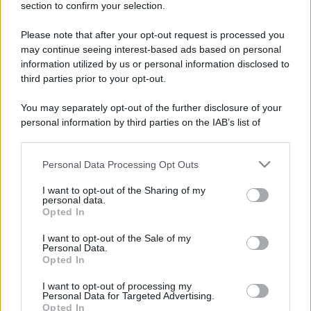
section to confirm your selection.
Please note that after your opt-out request is processed you
Lo sapevi che...
may continue seeing interest-based ads based on personal
information utilized by us or personal information disclosed to
Barcellona non vuole più questo
third parties prior to your opt-out.
turismo: la città prepara un
You may separately opt-out of the further disclosure of your
cambiamento profondo
personal information by third parties on the IAB’s list of
downstream participants.
Il suono dei campanacci annuncia uno
degli spettacoli più belli dell’autunno
Personal Data Processing Opt Outs
This information may also be disclosed by us to third parties
on the IAB’s List of Downstream Participants that may further
italiano
I want to opt-out of the Sharing of my
disclose it to other third parties.
personal data.
Opted In
Queste spiagge sembrano irreali, ma
Please note that this website/app uses one or more Google
esistono davvero: la nuova classifica
services and may gather and store information including but
I want to opt-out of the Sale of my
Personal Data.
not limited to your visit or usage behaviour. You may click to
mondiale
Opted In
grant or deny consent to Google and its third-party tags to
use your data for below specified purposes in below Google
I want to opt-out of processing my
consent section.
Personal Data for Targeted Advertising.
Opted In