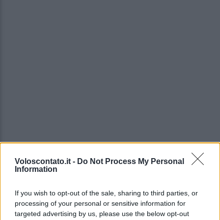
Voloscontato.it -
Do Not Process My Personal
Information
If you wish to opt-out of the sale, sharing to third parties, or
processing of your personal or sensitive information for
targeted advertising by us, please use the below opt-out