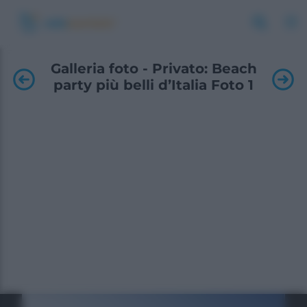
Galleria foto - Privato: Beach
party più belli d’Italia Foto 1