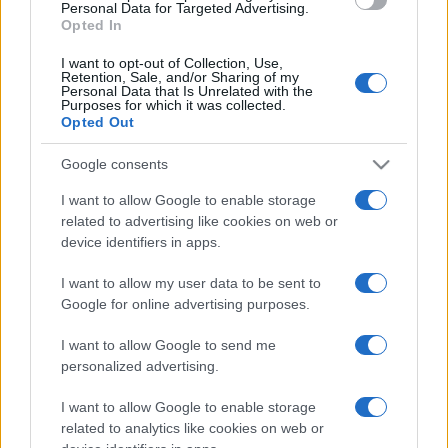
consent section.
Personal Data for Targeted Advertising.
Opted In
I want to opt-out of Collection, Use,
Retention, Sale, and/or Sharing of my
Personal Data that Is Unrelated with the
Purposes for which it was collected.
Opted Out
CHI
REDAZIONE
CONTATTI
Google consents
SIAMO
I want to allow Google to enable storage
PARTNERSHIP E
related to advertising like cookies on web or
ACCREDITAMENTI
device identifiers in apps.
I want to allow my user data to be sent to
Google for online advertising purposes.
I want to allow Google to send me
personalized advertising.
I want to allow Google to enable storage
© 2026 - VOLOSCONTATO CONSIGLI E DIARI DI VIAGGIO - P.IVA
related to analytics like cookies on web or
04827280654 – TESTATA REGISTRATA AL TRIBUNALE DI NOCERA
INFERIORE N. 3/2026 – REG. N. 1894/2026 ISCRIZIONE AL ROC N.