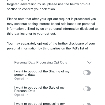
targeted advertising by us, please use the below opt-out
section to confirm your selection.
Please note that after your opt-out request is processed you
Lo sapevi che...
may continue seeing interest-based ads based on personal
information utilized by us or personal information disclosed to
third parties prior to your opt-out.
Il piccolo gioiello del Garda che
conquista con un lago davvero
You may separately opt-out of the further disclosure of your
speciale
personal information by third parties on the IAB’s list of
downstream participants.
Il cammino italiano che tutti possono
Personal Data Processing Opt Outs
This information may also be disclosed by us to third parties
fare in un giorno conquista sempre più
on the IAB’s List of Downstream Participants that may further
I want to opt-out of the Sharing of my
viaggiatori
disclose it to other third parties.
personal data.
Opted In
Please note that this website/app uses one or more Google
Il 12 agosto il cielo cambierà volto:
services and may gather and store information including but
I want to opt-out of the Sale of my
l’eclissi che mancava dal 1999 sarà
Personal Data.
not limited to your visit or usage behaviour. You may click to
Opted In
visibile dall’Italia
grant or deny consent to Google and its third-party tags to
use your data for below specified purposes in below Google
I want to opt-out of processing my