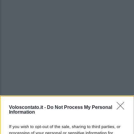
Voloscontato.it -
Do Not Process My Personal
Information
If you wish to opt-out of the sale, sharing to third parties, or
processing of your personal or sensitive information for