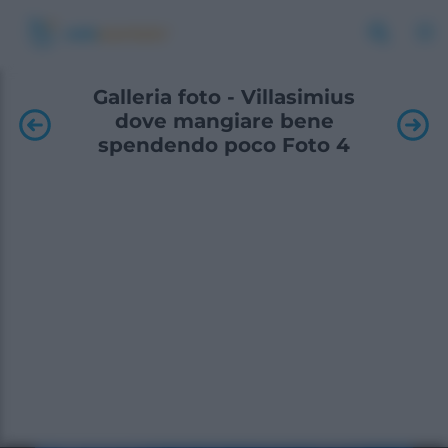
Galleria foto - Villasimius
dove mangiare bene
spendendo poco Foto 4