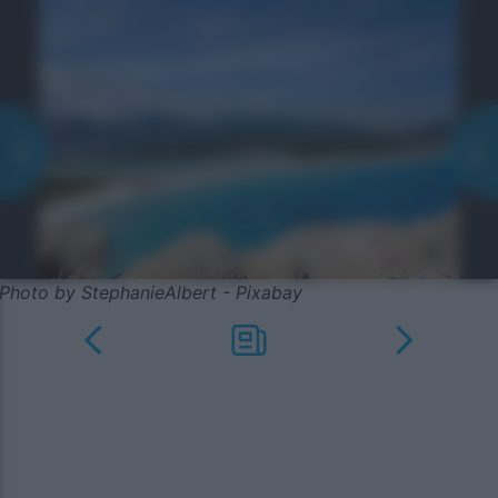
Photo by StephanieAlbert - Pixabay