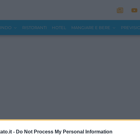
MONDO
RISTORANTI
HOTEL
MANGIARE E BERE
PREVISI
to.it -
Do Not Process My Personal Information