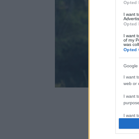
Opted 
I want 
Advertis
Opted 
I want t
of my P
was col
Opted 
Google 
I want t
web or d
I want t
purpose
I want 
I want t
web or d