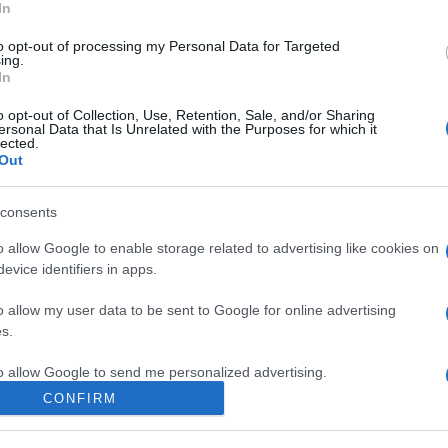
In
to opt-out of processing my Personal Data for Targeted
ing.
In
o opt-out of Collection, Use, Retention, Sale, and/or Sharing
ersonal Data that Is Unrelated with the Purposes for which it
lected.
Out
consents
o allow Google to enable storage related to advertising like cookies on
evice identifiers in apps.
o allow my user data to be sent to Google for online advertising
s.
to allow Google to send me personalized advertising.
CONFIRM
o allow Google to enable storage related to analytics like cookies on
evice identifiers in apps.