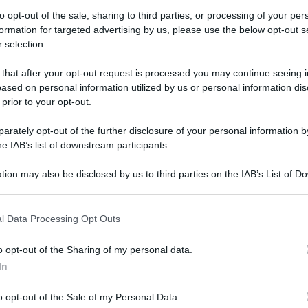
to opt-out of the sale, sharing to third parties, or processing of your per
formation for targeted advertising by us, please use the below opt-out s
 selection.
iapponese: un incredibile viaggio tra bellezza e
 that after your opt-out request is processed you may continue seeing i
ased on personal information utilized by us or personal information dis
giapponese: un
 prior to your opt-out.
viaggio tra
rately opt-out of the further disclosure of your personal information by
he IAB’s list of downstream participants.
tradizione
tion may also be disclosed by us to third parties on the IAB’s List of 
 that may further disclose it to other third parties.
e viene utilizzato per diverse occasioni ognuna
 that this website/app uses one or more Google services and may gath
l Data Processing Opt Outs
including but not limited to your visit or usage behaviour. You may click 
o tutti i modelli
 to Google and its third-party tags to use your data for below specifi
o opt-out of the Sharing of my personal data.
ogle consent section.
In
Il kimono giapponese: un incredibile viaggio tra bellezza e tradizione
o opt-out of the Sale of my Personal Data.