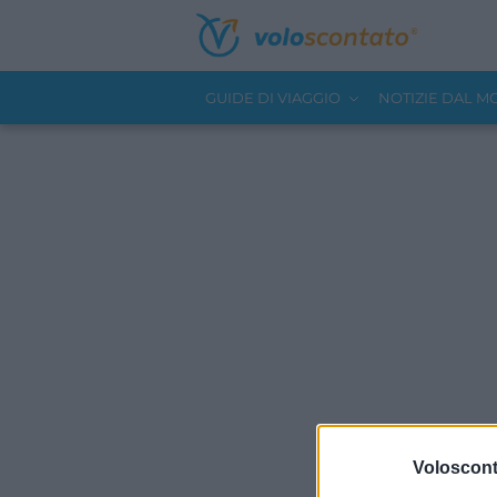
GUIDE DI VIAGGIO
NOTIZIE DAL 
Volosconta