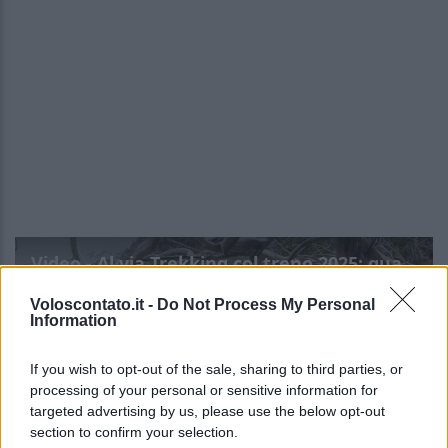
Video - Al via Trekking col treno 2025: quando, dove e info
Voloscontato.it -
Do Not Process My Personal
Information
If you wish to opt-out of the sale, sharing to third parties, or
processing of your personal or sensitive information for
targeted advertising by us, please use the below opt-out
section to confirm your selection.