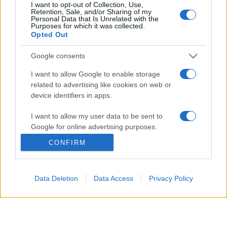
I want to opt-out of Collection, Use,
Retention, Sale, and/or Sharing of my
Personal Data that Is Unrelated with the
© 2026 - VOLOSCONTATO CONSIGLI E DIARI DI VIAGGIO - P.IVA
Purposes for which it was collected.
04827280654 – TESTATA REGISTRATA AL TRIBUNALE DI NOCERA
Opted Out
INFERIORE N. 3/2026 – REG. N. 1894/2026 ISCRIZIONE AL ROC N.
35792 – ISCRITTA ALL’ANSO (ASSOCIAZIONE NAZIONALE STAMPA
ONLINE)
Google consents
I want to allow Google to enable storage
PRIVACY E NOTIFICHE
related to advertising like cookies on web or
device identifiers in apps.
PREFERENZE PRIVACY
I want to allow my user data to be sent to
MAPPA DEL SITO
Google for online advertising purposes.
CONFIRM
I want to allow Google to send me
personalized advertising.
Data Deletion
Data Access
Privacy Policy
I want to allow Google to enable storage
related to analytics like cookies on web or
device identifiers in apps.
I want to allow Google to enable storage