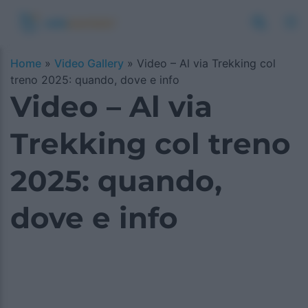
Home
»
Video Gallery
»
Video – Al via Trekking col
treno 2025: quando, dove e info
Video – Al via
Trekking col treno
2025: quando,
dove e info