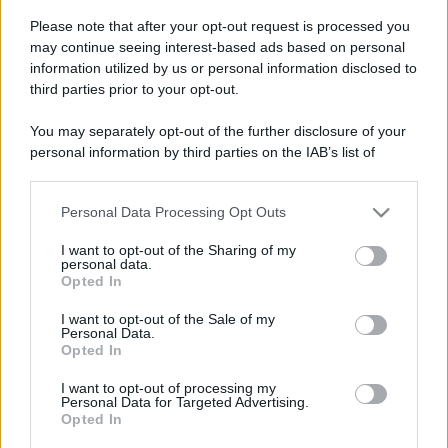
Please note that after your opt-out request is processed you
Al via Trekking col treno
Leggi l’articolo integrale:
may continue seeing interest-based ads based on personal
2025: quando, dove e info
information utilized by us or personal information disclosed to
third parties prior to your opt-out.
You may separately opt-out of the further disclosure of your
personal information by third parties on the IAB’s list of
downstream participants.
CHI
Personal Data Processing Opt Outs
This information may also be disclosed by us to third parties
REDAZIONE
CONTATTI
on the IAB’s List of Downstream Participants that may further
I want to opt-out of the Sharing of my
disclose it to other third parties.
SIAMO
personal data.
Opted In
Please note that this website/app uses one or more Google
PARTNERSHIP E
ACCREDITAMENTI
services and may gather and store information including but
I want to opt-out of the Sale of my
Personal Data.
not limited to your visit or usage behaviour. You may click to
Opted In
grant or deny consent to Google and its third-party tags to
use your data for below specified purposes in below Google
I want to opt-out of processing my
consent section.
Personal Data for Targeted Advertising.
Opted In