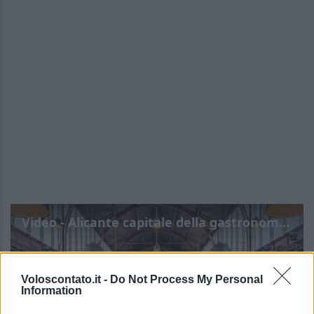
Video - Alicante capitale della gastronomia spagnola 2025: info e programma
Voloscontato.it -
Do Not Process My Personal
Information