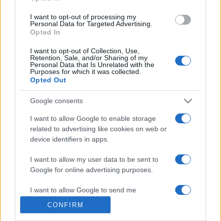
grant or deny consent to Google and its third-party tags to
use your data for below specified purposes in below Google
I want to opt-out of processing my
consent section.
Personal Data for Targeted Advertising.
Opted In
© 2026 - VOLOSCONTATO CONSIGLI E DIARI DI VIAGGIO - P.IVA
I want to opt-out of Collection, Use,
04827280654 – TESTATA REGISTRATA AL TRIBUNALE DI NOCERA
Retention, Sale, and/or Sharing of my
INFERIORE N. 3/2026 – REG. N. 1894/2026 ISCRIZIONE AL ROC N.
Personal Data that Is Unrelated with the
35792 – ISCRITTA ALL’ANSO (ASSOCIAZIONE NAZIONALE STAMPA
Purposes for which it was collected.
ONLINE)
Opted Out
Google consents
PRIVACY E NOTIFICHE
I want to allow Google to enable storage
PREFERENZE PRIVACY
related to advertising like cookies on web or
device identifiers in apps.
MAPPA DEL SITO
I want to allow my user data to be sent to
Google for online advertising purposes.
I want to allow Google to send me
personalized advertising.
CONFIRM
I want to allow Google to enable storage