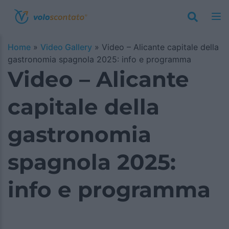
Home
»
Video Gallery
»
Video – Alicante capitale della
gastronomia spagnola 2025: info e programma
Video – Alicante
capitale della
gastronomia
spagnola 2025:
info e programma