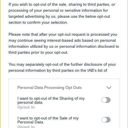
If you wish to opt-out of the sale, sharing to third parties, or
processing of your personal or sensitive information for
targeted advertising by us, please use the below opt-out
section to confirm your selection.
Alicante capitale della
Leggi l’articolo integrale:
Please note that after your opt-out request is processed you
gastronomia spagnola 2025: info e programma
may continue seeing interest-based ads based on personal
information utilized by us or personal information disclosed to
third parties prior to your opt-out.
You may separately opt-out of the further disclosure of your
personal information by third parties on the IAB’s list of
CHI
downstream participants.
REDAZIONE
CONTATTI
Personal Data Processing Opt Outs
This information may also be disclosed by us to third parties
SIAMO
on the IAB’s List of Downstream Participants that may further
I want to opt-out of the Sharing of my
PARTNERSHIP E
disclose it to other third parties.
personal data.
ACCREDITAMENTI
Opted In
Please note that this website/app uses one or more Google
services and may gather and store information including but
I want to opt-out of the Sale of my
Personal Data.
not limited to your visit or usage behaviour. You may click to
Opted In