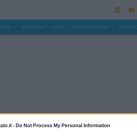
MONDO
RISTORANTI
HOTEL
MANGIARE E BERE
PREVISI
to.it -
Do Not Process My Personal Information