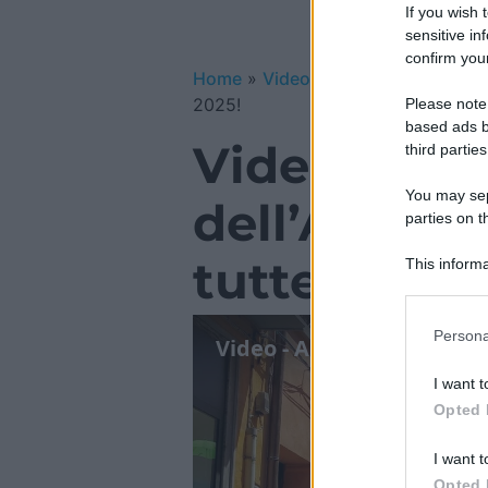
If you wish 
sensitive in
confirm your
Home
»
Video Gallery
»
Video – Ant
2025!
Please note
based ads b
Video – Ant
third parties
You may sepa
dell’Assunt
parties on t
tutte le inf
This informa
Participants
Please note
Persona
information 
deny consent
I want t
in below Go
Opted 
I want t
Opted 