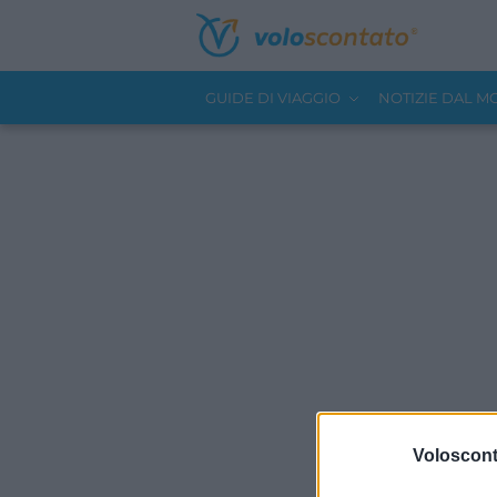
GUIDE DI VIAGGIO
NOTIZIE DAL 
Volosconta