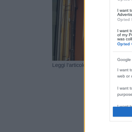
I want 
Advertis
Opted 
I want t
of my P
was col
Opted 
Google 
Antica Fi
Leggi l’articolo integrale:
I want t
web or d
I want t
purpose
I want 
I want t
web or d