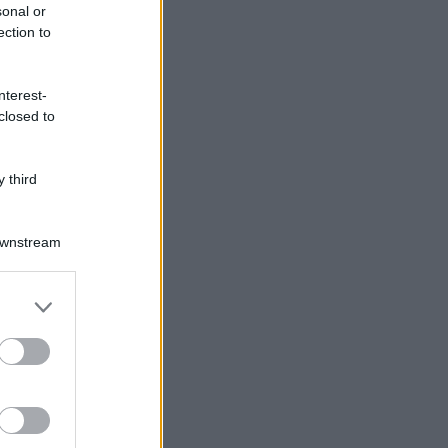
sonal or
ection to
nterest-
closed to
 third
Downstream
er and store
to grant or
ed purposes