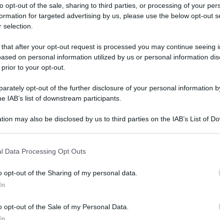
to opt-out of the sale, sharing to third parties, or processing of your per
formation for targeted advertising by us, please use the below opt-out s
 selection.
ica Fiera dell’Assunta di Viconovo: tutte le info
 that after your opt-out request is processed you may continue seeing i
ased on personal information utilized by us or personal information dis
ica Fiera
 prior to your opt-out.
rately opt-out of the further disclosure of your personal information by
a di Viconovo:
he IAB’s list of downstream participants.
o 2025!
tion may also be disclosed by us to third parties on the IAB’s List of 
 that may further disclose it to other third parties.
 that this website/app uses one or more Google services and may gath
l Data Processing Opt Outs
Video - Antica Fiera dell’Assunta di Viconovo: tutte le info 2025!
including but not limited to your visit or usage behaviour. You may click 
 to Google and its third-party tags to use your data for below specifi
o opt-out of the Sharing of my personal data.
ogle consent section.
In
o opt-out of the Sale of my Personal Data.
In