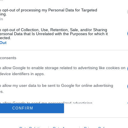
to opt-out of processing my Personal Data for Targeted
ing.
In
o opt-out of Collection, Use, Retention, Sale, and/or Sharing
ersonal Data that Is Unrelated with the Purposes for which it
lected.
Out
consents
era dell’Assunta di Viconovo: tutte le info 2025!
o allow Google to enable storage related to advertising like cookies on
evice identifiers in apps.
o allow my user data to be sent to Google for online advertising
s.
to allow Google to send me personalized advertising.
CONFIRM
o allow Google to enable storage related to analytics like cookies on
CHI SIAMO
REDAZIONE
CONTATTI
evice identifiers in apps.