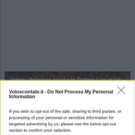
Video - Bologna ospita la Tattoo Convention: ecco tutte le info
Voloscontato.it -
Do Not Process My Personal
Information
If you wish to opt-out of the sale, sharing to third parties, or
processing of your personal or sensitive information for
targeted advertising by us, please use the below opt-out
section to confirm your selection.