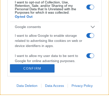
I want to opt-out of Collection, Use,
Retention, Sale, and/or Sharing of my
Personal Data that Is Unrelated with the
© 2026 - VOLOSCONTATO CONSIGLI E DIARI DI VIAGGIO - P.IVA
Purposes for which it was collected.
04827280654 – TESTATA REGISTRATA AL TRIBUNALE DI NOCERA
Opted Out
INFERIORE N. 3/2026 – REG. N. 1894/2026 ISCRIZIONE AL ROC N.
35792 – ISCRITTA ALL’ANSO (ASSOCIAZIONE NAZIONALE STAMPA
ONLINE)
Google consents
I want to allow Google to enable storage
PRIVACY E NOTIFICHE
related to advertising like cookies on web or
device identifiers in apps.
PREFERENZE PRIVACY
I want to allow my user data to be sent to
MAPPA DEL SITO
Google for online advertising purposes.
CONFIRM
I want to allow Google to send me
personalized advertising.
Data Deletion
Data Access
Privacy Policy
I want to allow Google to enable storage
related to analytics like cookies on web or
device identifiers in apps.
I want to allow Google to enable storage