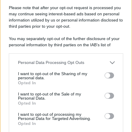
Please note that after your opt-out request is processed you
Bologna ospita la Tattoo
Leggi l’articolo integrale:
may continue seeing interest-based ads based on personal
Convention: ecco tutte le info
information utilized by us or personal information disclosed to
third parties prior to your opt-out.
You may separately opt-out of the further disclosure of your
personal information by third parties on the IAB’s list of
downstream participants.
CHI
Personal Data Processing Opt Outs
This information may also be disclosed by us to third parties
REDAZIONE
CONTATTI
on the IAB’s List of Downstream Participants that may further
I want to opt-out of the Sharing of my
disclose it to other third parties.
SIAMO
personal data.
Opted In
Please note that this website/app uses one or more Google
PARTNERSHIP E
ACCREDITAMENTI
services and may gather and store information including but
I want to opt-out of the Sale of my
Personal Data.
not limited to your visit or usage behaviour. You may click to
Opted In
grant or deny consent to Google and its third-party tags to
use your data for below specified purposes in below Google
I want to opt-out of processing my
consent section.
Personal Data for Targeted Advertising.
Opted In