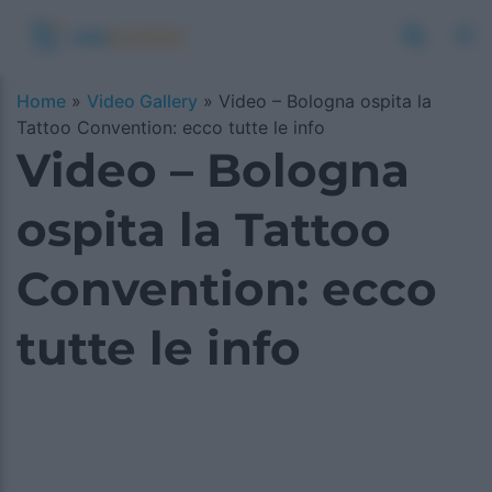
Home
»
Video Gallery
»
Video – Bologna ospita la
Tattoo Convention: ecco tutte le info
Video – Bologna
ospita la Tattoo
Convention: ecco
tutte le info