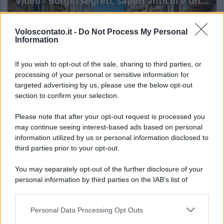
Video - Borghi segreti, sapori antichi e un’offerta che non puoi rifiutare: succede nel cuore del Trentino
Voloscontato.it -
Do Not Process My Personal
Information
If you wish to opt-out of the sale, sharing to third parties, or
processing of your personal or sensitive information for
targeted advertising by us, please use the below opt-out
section to confirm your selection.
Borghi segreti, sapori
Leggi l’articolo integrale:
Please note that after your opt-out request is processed you
antichi e un’offerta che non puoi rifiutare: succede
may continue seeing interest-based ads based on personal
information utilized by us or personal information disclosed to
nel cuore del Trentino
third parties prior to your opt-out.
You may separately opt-out of the further disclosure of your
personal information by third parties on the IAB’s list of
downstream participants.
Personal Data Processing Opt Outs
This information may also be disclosed by us to third parties
CHI
on the IAB’s List of Downstream Participants that may further