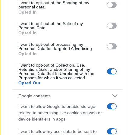
REDAZIONE
CONTATTI
I want to opt-out of the Sharing of my
disclose it to other third parties.
personal data.
SIAMO
Opted In
Please note that this website/app uses one or more Google
PARTNERSHIP E
services and may gather and store information including but
I want to opt-out of the Sale of my
ACCREDITAMENTI
Personal Data.
not limited to your visit or usage behaviour. You may click to
Opted In
grant or deny consent to Google and its third-party tags to
use your data for below specified purposes in below Google
I want to opt-out of processing my
consent section.
Personal Data for Targeted Advertising.
Opted In
I want to opt-out of Collection, Use,
Retention, Sale, and/or Sharing of my
Personal Data that Is Unrelated with the
© 2026 - VOLOSCONTATO CONSIGLI E DIARI DI VIAGGIO - P.IVA
Purposes for which it was collected.
04827280654 – TESTATA REGISTRATA AL TRIBUNALE DI NOCERA
Opted Out
INFERIORE N. 3/2026 – REG. N. 1894/2026 ISCRIZIONE AL ROC N.
35792 – ISCRITTA ALL’ANSO (ASSOCIAZIONE NAZIONALE STAMPA
Google consents
ONLINE)
I want to allow Google to enable storage
PRIVACY E NOTIFICHE
related to advertising like cookies on web or
device identifiers in apps.
PREFERENZE PRIVACY
I want to allow my user data to be sent to