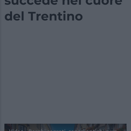
succede nel cuore
del Trentino