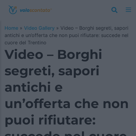
Home
»
Video Gallery
»
Video – Borghi segreti, sapori
antichi e un’offerta che non puoi rifiutare: succede nel
cuore del Trentino
Video – Borghi
segreti, sapori
antichi e
un’offerta che non
puoi rifiutare: