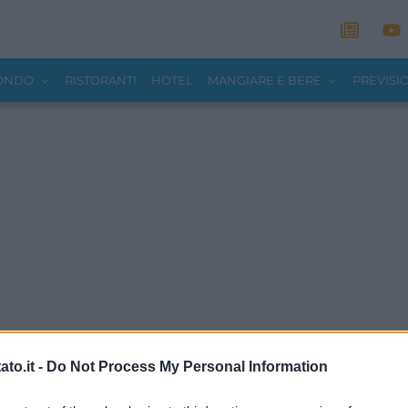
MONDO
RISTORANTI
HOTEL
MANGIARE E BERE
PREVISI
to.it -
Do Not Process My Personal Information