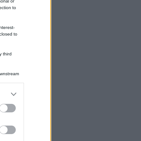
sonal or
ection to
nterest-
closed to
 third
Downstream
er and store
to grant or
ed purposes