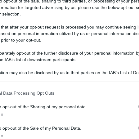
to opt-out of the sale, sharing to third parties, or processing of your per
formation for targeted advertising by us, please use the below opt-out s
 selection.
cia al Tesoro Botanico 2025: tutte le info!
 that after your opt-out request is processed you may continue seeing i
ased on personal information utilized by us or personal information dis
cia al Tesoro
 prior to your opt-out.
25: tutte le
rately opt-out of the further disclosure of your personal information by
he IAB’s list of downstream participants.
tion may also be disclosed by us to third parties on the IAB’s List of 
 that may further disclose it to other third parties.
 that this website/app uses one or more Google services and may gath
otanico 2025: tutte le info!
l Data Processing Opt Outs
including but not limited to your visit or usage behaviour. You may click 
 to Google and its third-party tags to use your data for below specifi
o opt-out of the Sharing of my personal data.
ogle consent section.
In
o opt-out of the Sale of my Personal Data.
In