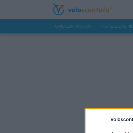
GUIDE DI VIAGGIO
NOTIZIE DAL 
Volosconta