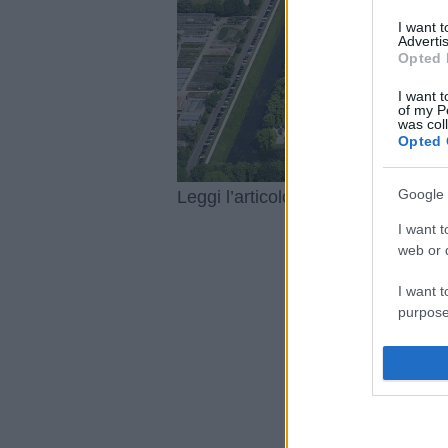
I want 
Advertis
Opted 
I want t
of my P
was col
Opted 
Google 
Caccia al
Leggi l’articolo integrale:
I want t
web or d
I want t
purpose
I want 
I want t
web or d