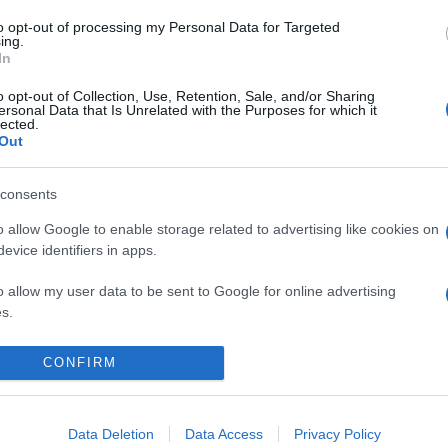
to opt-out of processing my Personal Data for Targeted
ing.
In
o opt-out of Collection, Use, Retention, Sale, and/or Sharing
ersonal Data that Is Unrelated with the Purposes for which it
lected.
Out
consents
 Tesoro Botanico 2025: tutte le info!
o allow Google to enable storage related to advertising like cookies on
evice identifiers in apps.
o allow my user data to be sent to Google for online advertising
s.
to allow Google to send me personalized advertising.
CONFIRM
CHI SIAMO
REDAZIONE
CONTATTI
o allow Google to enable storage related to analytics like cookies on
evice identifiers in apps.
Data Deletion
Data Access
Privacy Policy