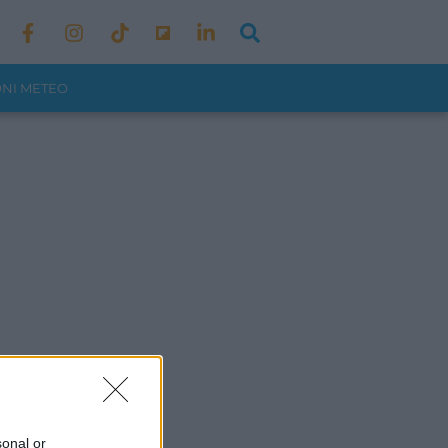
ONI METEO
sonal or