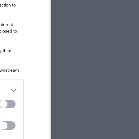
ection to
nterest-
closed to
 third
Downstream
er and store
to grant or
ed purposes