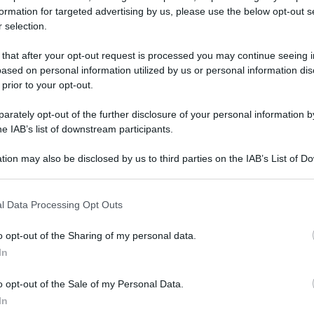
formation for targeted advertising by us, please use the below opt-out s
 selection.
podanno 2023 a Dubai: evento da “le mille e una
 that after your opt-out request is processed you may continue seeing i
ased on personal information utilized by us or personal information dis
 prior to your opt-out.
podanno 2023 a
rately opt-out of the further disclosure of your personal information by
he IAB’s list of downstream participants.
to da “le mille e
tion may also be disclosed by us to third parties on the IAB’s List of 
 that may further disclose it to other third parties.
 that this website/app uses one or more Google services and may gath
l Data Processing Opt Outs
including but not limited to your visit or usage behaviour. You may click 
Video - Capodanno 2023 a Dubai: evento da “le mille e una notte”
 to Google and its third-party tags to use your data for below specifi
o opt-out of the Sharing of my personal data.
ogle consent section.
In
o opt-out of the Sale of my Personal Data.
In