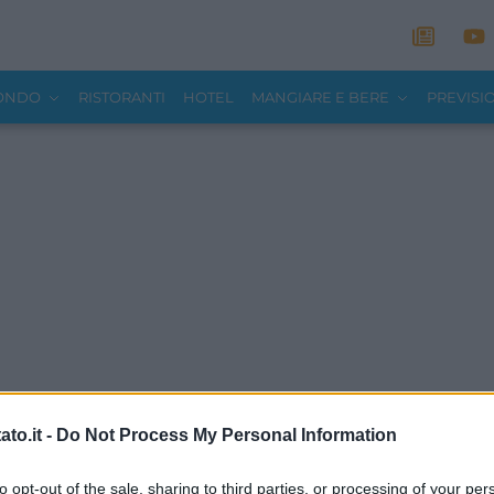
MONDO
RISTORANTI
HOTEL
MANGIARE E BERE
PREVISI
to.it -
Do Not Process My Personal Information
to opt-out of the sale, sharing to third parties, or processing of your per