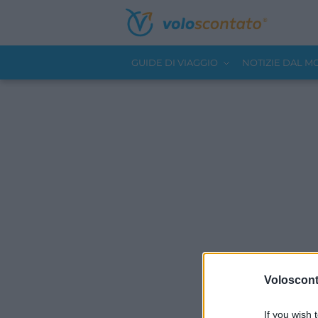
GUIDE DI VIAGGIO
NOTIZIE DAL 
Volosconta
If you wish 