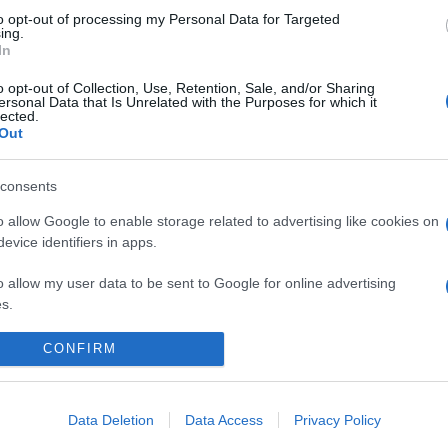
to opt-out of processing my Personal Data for Targeted
ing.
In
o opt-out of Collection, Use, Retention, Sale, and/or Sharing
ersonal Data that Is Unrelated with the Purposes for which it
lected.
Out
consents
o allow Google to enable storage related to advertising like cookies on
evice identifiers in apps.
o allow my user data to be sent to Google for online advertising
s.
to allow Google to send me personalized advertising.
CONFIRM
CHI SIAMO
REDAZIONE
CONTATTI
o allow Google to enable storage related to analytics like cookies on
evice identifiers in apps.
Data Deletion
Data Access
Privacy Policy
PARTNERSHIP E ACCREDITAMENTI