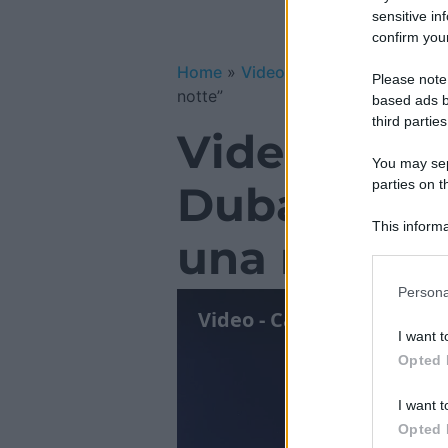
sensitive in
confirm your
Home
»
Video Gallery
»
Video – Ca
Please note
notte”
based ads b
third parties
Video – Ca
You may sepa
parties on t
Dubai: even
This informa
una notte”
Participants
Please note
Persona
information 
deny consent
I want t
in below Go
Opted 
I want t
Opted 