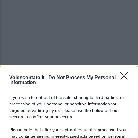
Voloscontato.it -
Do Not Process My Personal
Video - Carnevale di Rio de Janeiro: uno degli eventi più belli al mondo
Information
If you wish to opt-out of the sale, sharing to third parties, or
processing of your personal or sensitive information for
targeted advertising by us, please use the below opt-out
section to confirm your selection.
Please note that after your opt-out request is processed you
may continue seeing interest-based ads based on personal