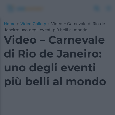
Home
»
Video Gallery
»
Video – Carnevale di Rio de
Janeiro: uno degli eventi più belli al mondo
Video – Carnevale
di Rio de Janeiro:
uno degli eventi
più belli al mondo