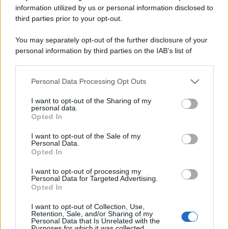
information utilized by us or personal information disclosed to
third parties prior to your opt-out.
You may separately opt-out of the further disclosure of your
personal information by third parties on the IAB’s list of
downstream participants.
CHI
Personal Data Processing Opt Outs
REDAZIONE
CONTATTI
This information may also be disclosed by us to third parties
on the IAB’s List of Downstream Participants that may further
SIAMO
I want to opt-out of the Sharing of my
disclose it to other third parties.
personal data.
PARTNERSHIP E
Opted In
ACCREDITAMENTI
Please note that this website/app uses one or more Google
services and may gather and store information including but
I want to opt-out of the Sale of my
Personal Data.
not limited to your visit or usage behaviour. You may click to
Opted In
grant or deny consent to Google and its third-party tags to
use your data for below specified purposes in below Google
I want to opt-out of processing my
consent section.
Personal Data for Targeted Advertising.
Opted In
I want to opt-out of Collection, Use,
© 2026 - VOLOSCONTATO CONSIGLI E DIARI DI VIAGGIO - P.IVA
Retention, Sale, and/or Sharing of my
04827280654 – TESTATA REGISTRATA AL TRIBUNALE DI NOCERA
Personal Data that Is Unrelated with the
INFERIORE N. 3/2026 – REG. N. 1894/2026 ISCRIZIONE AL ROC N.
Purposes for which it was collected.