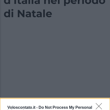
d’Italia nel periodo
di Natale
Voloscontato.it -
Do Not Process My Personal