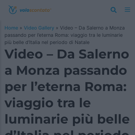
Home
»
Video Gallery
»
Video – Da Salerno a Monza
passando per l’eterna Roma: viaggio tra le luminarie
più belle d’Italia nel periodo di Natale
Video – Da Salerno
a Monza passando
per l’eterna Roma:
viaggio tra le
luminarie più belle