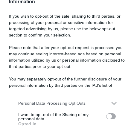
Video - Da Salerno a Monza passando per l’eterna Roma: viaggio tra le luminarie più belle d’Italia nel periodo di Natale
Information
If you wish to opt-out of the sale, sharing to third parties, or
processing of your personal or sensitive information for
targeted advertising by us, please use the below opt-out
section to confirm your selection.
Please note that after your opt-out request is processed you
may continue seeing interest-based ads based on personal
information utilized by us or personal information disclosed to
third parties prior to your opt-out.
You may separately opt-out of the further disclosure of your
personal information by third parties on the IAB’s list of
downstream participants.
CHI
Personal Data Processing Opt Outs
REDAZIONE
CONTATTI
This information may also be disclosed by us to third parties
on the IAB’s List of Downstream Participants that may further
SIAMO
I want to opt-out of the Sharing of my
disclose it to other third parties.
personal data.
PARTNERSHIP E
Opted In
ACCREDITAMENTI
Please note that this website/app uses one or more Google
services and may gather and store information including but