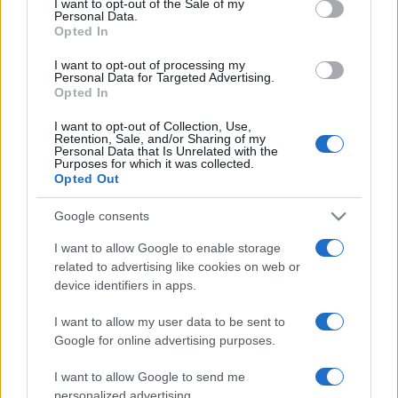
I want to opt-out of the Sale of my
Personal Data.
not limited to your visit or usage behaviour. You may click to
Opted In
grant or deny consent to Google and its third-party tags to
use your data for below specified purposes in below Google
I want to opt-out of processing my
consent section.
Personal Data for Targeted Advertising.
Opted In
I want to opt-out of Collection, Use,
© 2026 - VOLOSCONTATO CONSIGLI E DIARI DI VIAGGIO - P.IVA
Retention, Sale, and/or Sharing of my
04827280654 – TESTATA REGISTRATA AL TRIBUNALE DI NOCERA
Personal Data that Is Unrelated with the
INFERIORE N. 3/2026 – REG. N. 1894/2026 ISCRIZIONE AL ROC N.
Purposes for which it was collected.
35792 – ISCRITTA ALL’ANSO (ASSOCIAZIONE NAZIONALE STAMPA
Opted Out
ONLINE)
Google consents
PRIVACY E NOTIFICHE
I want to allow Google to enable storage
related to advertising like cookies on web or
PREFERENZE PRIVACY
device identifiers in apps.
MAPPA DEL SITO
I want to allow my user data to be sent to
Google for online advertising purposes.
I want to allow Google to send me
personalized advertising.