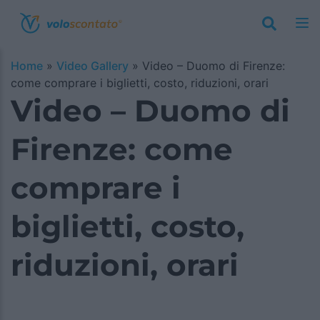
Home
»
Video Gallery
»
Video – Duomo di Firenze:
come comprare i biglietti, costo, riduzioni, orari
Video – Duomo di
Firenze: come
comprare i
biglietti, costo,
riduzioni, orari