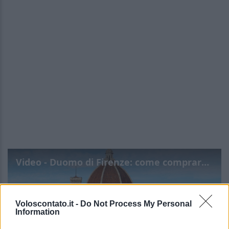
Video - Duomo di Firenze: come comprare i biglietti, costo, riduzioni, orari
Voloscontato.it -
Do Not Process My Personal
Information