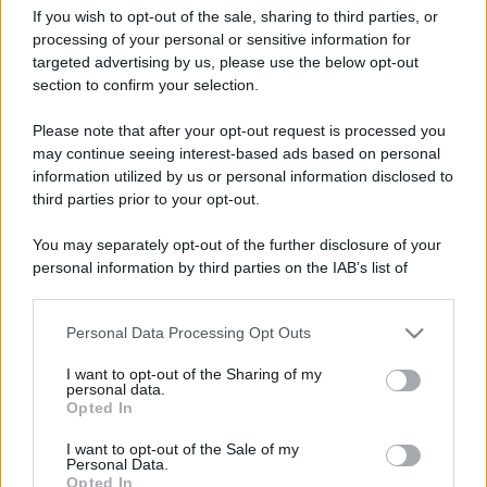
If you wish to opt-out of the sale, sharing to third parties, or
processing of your personal or sensitive information for
targeted advertising by us, please use the below opt-out
section to confirm your selection.
Duomo di Firenze: come
Leggi l’articolo integrale:
Please note that after your opt-out request is processed you
comprare i biglietti, costo, riduzioni, orari
may continue seeing interest-based ads based on personal
information utilized by us or personal information disclosed to
third parties prior to your opt-out.
You may separately opt-out of the further disclosure of your
personal information by third parties on the IAB’s list of
CHI
downstream participants.
REDAZIONE
CONTATTI
Personal Data Processing Opt Outs
This information may also be disclosed by us to third parties
SIAMO
on the IAB’s List of Downstream Participants that may further
I want to opt-out of the Sharing of my
PARTNERSHIP E
disclose it to other third parties.
personal data.
ACCREDITAMENTI
Opted In
Please note that this website/app uses one or more Google
services and may gather and store information including but
I want to opt-out of the Sale of my
Personal Data.
not limited to your visit or usage behaviour. You may click to
Opted In