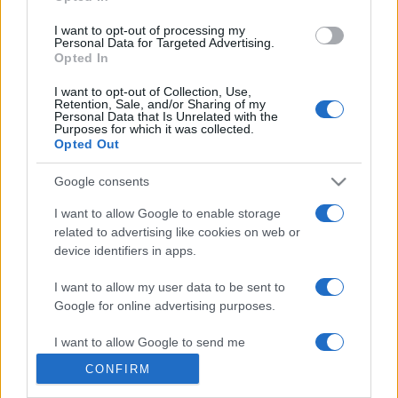
grant or deny consent to Google and its third-party tags to
use your data for below specified purposes in below Google
I want to opt-out of processing my
consent section.
Personal Data for Targeted Advertising.
Opted In
© 2026 - VOLOSCONTATO CONSIGLI E DIARI DI VIAGGIO - P.IVA
I want to opt-out of Collection, Use,
04827280654 – TESTATA REGISTRATA AL TRIBUNALE DI NOCERA
Retention, Sale, and/or Sharing of my
INFERIORE N. 3/2026 – REG. N. 1894/2026 ISCRIZIONE AL ROC N.
Personal Data that Is Unrelated with the
35792 – ISCRITTA ALL’ANSO (ASSOCIAZIONE NAZIONALE STAMPA
Purposes for which it was collected.
ONLINE)
Opted Out
Google consents
PRIVACY E NOTIFICHE
I want to allow Google to enable storage
PREFERENZE PRIVACY
related to advertising like cookies on web or
device identifiers in apps.
MAPPA DEL SITO
I want to allow my user data to be sent to
Google for online advertising purposes.
I want to allow Google to send me
personalized advertising.
CONFIRM
I want to allow Google to enable storage