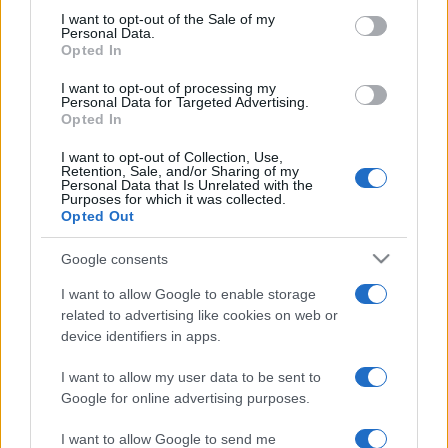
services and may gather and store information including but
I want to opt-out of the Sale of my
Personal Data.
not limited to your visit or usage behaviour. You may click to
Opted In
grant or deny consent to Google and its third-party tags to
use your data for below specified purposes in below Google
I want to opt-out of processing my
consent section.
Personal Data for Targeted Advertising.
Opted In
I want to opt-out of Collection, Use,
Retention, Sale, and/or Sharing of my
© 2026 - VOLOSCONTATO CONSIGLI E DIARI DI VIAGGIO - P.IVA
Personal Data that Is Unrelated with the
04827280654 – TESTATA REGISTRATA AL TRIBUNALE DI NOCERA
Purposes for which it was collected.
INFERIORE N. 3/2026 – REG. N. 1894/2026 ISCRIZIONE AL ROC N.
Opted Out
35792 – ISCRITTA ALL’ANSO (ASSOCIAZIONE NAZIONALE STAMPA
ONLINE)
Google consents
PRIVACY E NOTIFICHE
I want to allow Google to enable storage
related to advertising like cookies on web or
PREFERENZE PRIVACY
device identifiers in apps.
I want to allow my user data to be sent to
MAPPA DEL SITO
Google for online advertising purposes.
I want to allow Google to send me