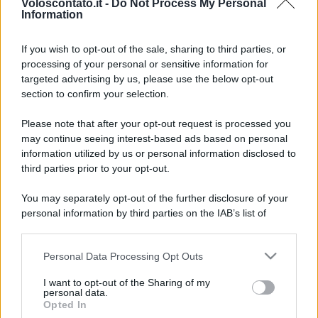
Voloscontato.it -
Do Not Process My Personal
Information
If you wish to opt-out of the sale, sharing to third parties, or
processing of your personal or sensitive information for
targeted advertising by us, please use the below opt-out
section to confirm your selection.
Esiste un museo italiano
Leggi l’articolo integrale:
Please note that after your opt-out request is processed you
may continue seeing interest-based ads based on personal
dove il passato sembra ancora incredibilmente vivo
information utilized by us or personal information disclosed to
third parties prior to your opt-out.
You may separately opt-out of the further disclosure of your
personal information by third parties on the IAB’s list of
downstream participants.
CHI
Personal Data Processing Opt Outs
This information may also be disclosed by us to third parties
REDAZIONE
CONTATTI
on the IAB’s List of Downstream Participants that may further
SIAMO
I want to opt-out of the Sharing of my
disclose it to other third parties.
personal data.
PARTNERSHIP E
Opted In
Please note that this website/app uses one or more Google
ACCREDITAMENTI