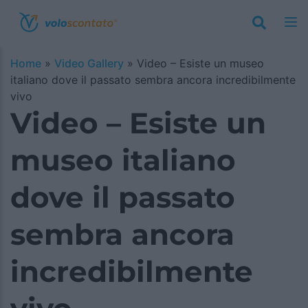
Home
»
Video Gallery
»
Video – Esiste un museo
italiano dove il passato sembra ancora incredibilmente
vivo
Video – Esiste un
museo italiano
dove il passato
sembra ancora
incredibilmente