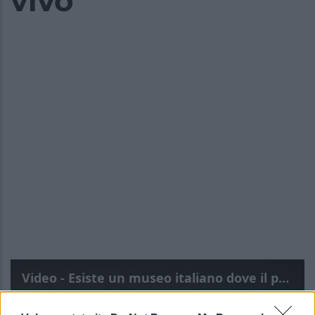
vivo
Video - Esiste un museo italiano dove il passato sembra ancora incredibilmente vivo