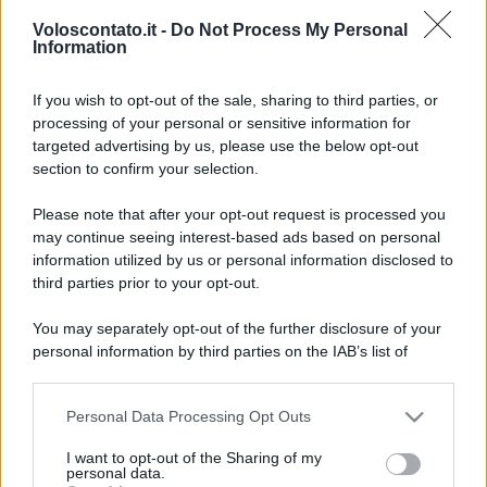
Voloscontato.it -
Do Not Process My Personal
Information
Video - Esplorando il mondo incantato dei celebri mattoncini: la più grande mostra LEGO è a Oriocenter
If you wish to opt-out of the sale, sharing to third parties, or
processing of your personal or sensitive information for
targeted advertising by us, please use the below opt-out
section to confirm your selection.
Please note that after your opt-out request is processed you
may continue seeing interest-based ads based on personal
information utilized by us or personal information disclosed to
third parties prior to your opt-out.
You may separately opt-out of the further disclosure of your
personal information by third parties on the IAB’s list of
downstream participants.
CHI
Personal Data Processing Opt Outs
This information may also be disclosed by us to third parties
REDAZIONE
CONTATTI
on the IAB’s List of Downstream Participants that may further
I want to opt-out of the Sharing of my
SIAMO
disclose it to other third parties.
personal data.