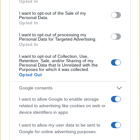
Opted In
PARTNERSHIP E
Please note that this website/app uses one or more Google
ACCREDITAMENTI
services and may gather and store information including but
I want to opt-out of the Sale of my
Personal Data.
not limited to your visit or usage behaviour. You may click to
Opted In
grant or deny consent to Google and its third-party tags to
use your data for below specified purposes in below Google
I want to opt-out of processing my
consent section.
Personal Data for Targeted Advertising.
Opted In
I want to opt-out of Collection, Use,
Retention, Sale, and/or Sharing of my
© 2026 - VOLOSCONTATO CONSIGLI E DIARI DI VIAGGIO - P.IVA
Personal Data that Is Unrelated with the
04827280654 – TESTATA REGISTRATA AL TRIBUNALE DI NOCERA
Purposes for which it was collected.
INFERIORE N. 3/2026 – REG. N. 1894/2026 ISCRIZIONE AL ROC N.
Opted Out
35792 – ISCRITTA ALL’ANSO (ASSOCIAZIONE NAZIONALE STAMPA
ONLINE)
Google consents
I want to allow Google to enable storage
PRIVACY E NOTIFICHE
related to advertising like cookies on web or
device identifiers in apps.
PREFERENZE PRIVACY
I want to allow my user data to be sent to
MAPPA DEL SITO
Google for online advertising purposes.