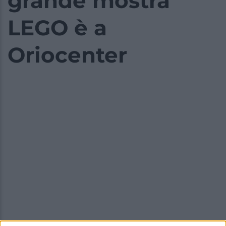
grande mostra
LEGO è a
Oriocenter