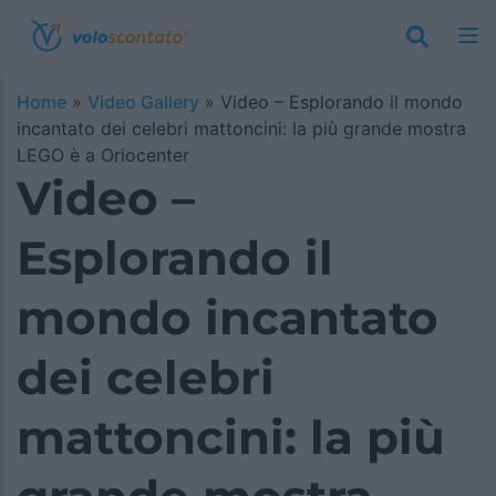
Home
»
Video Gallery
»
Video – Esplorando il mondo
incantato dei celebri mattoncini: la più grande mostra
LEGO è a Oriocenter
Video –
Esplorando il
mondo incantato
dei celebri
mattoncini: la più