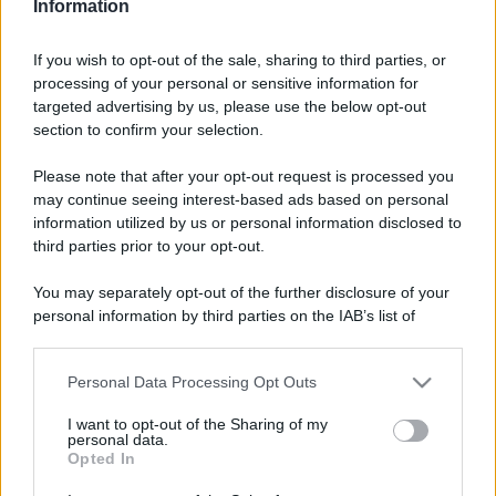
Video - Festa di Santa Lucia a Siracusa, un evento in evoluzione che attrae migliaia di turisti
Information
If you wish to opt-out of the sale, sharing to third parties, or
processing of your personal or sensitive information for
targeted advertising by us, please use the below opt-out
section to confirm your selection.
Please note that after your opt-out request is processed you
may continue seeing interest-based ads based on personal
information utilized by us or personal information disclosed to
third parties prior to your opt-out.
You may separately opt-out of the further disclosure of your
personal information by third parties on the IAB’s list of
downstream participants.
CHI
Personal Data Processing Opt Outs
REDAZIONE
CONTATTI
This information may also be disclosed by us to third parties
on the IAB’s List of Downstream Participants that may further
SIAMO
I want to opt-out of the Sharing of my
disclose it to other third parties.
personal data.
PARTNERSHIP E
Opted In
ACCREDITAMENTI
Please note that this website/app uses one or more Google
services and may gather and store information including but