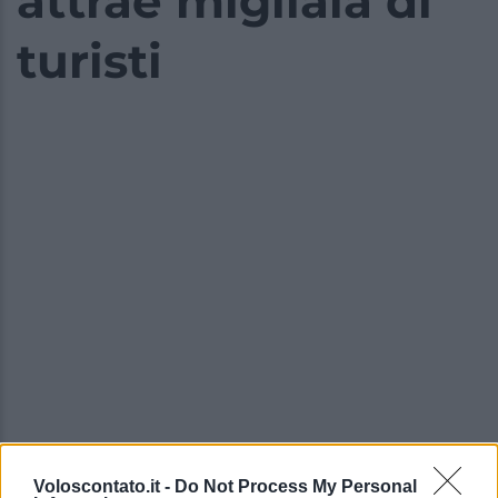
attrae migliaia di
turisti
Voloscontato.it -
Do Not Process My Personal