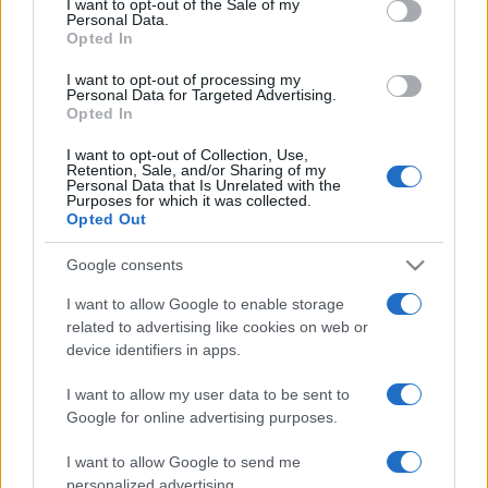
I want to opt-out of the Sale of my
Personal Data.
not limited to your visit or usage behaviour. You may click to
Opted In
grant or deny consent to Google and its third-party tags to
use your data for below specified purposes in below Google
I want to opt-out of processing my
consent section.
Personal Data for Targeted Advertising.
Opted In
I want to opt-out of Collection, Use,
© 2026 - VOLOSCONTATO CONSIGLI E DIARI DI VIAGGIO - P.IVA
Retention, Sale, and/or Sharing of my
04827280654 – TESTATA REGISTRATA AL TRIBUNALE DI NOCERA
Personal Data that Is Unrelated with the
INFERIORE N. 3/2026 – REG. N. 1894/2026 ISCRIZIONE AL ROC N.
Purposes for which it was collected.
35792 – ISCRITTA ALL’ANSO (ASSOCIAZIONE NAZIONALE STAMPA
Opted Out
ONLINE)
Google consents
PRIVACY E NOTIFICHE
I want to allow Google to enable storage
related to advertising like cookies on web or
PREFERENZE PRIVACY
device identifiers in apps.
MAPPA DEL SITO
I want to allow my user data to be sent to
Google for online advertising purposes.
I want to allow Google to send me
personalized advertising.