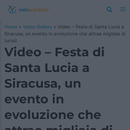
Home
»
Video Gallery
»
Video – Festa di Santa Lucia a
Siracusa, un evento in evoluzione che attrae migliaia di
turisti
Video – Festa di
Santa Lucia a
Siracusa, un
evento in
evoluzione che