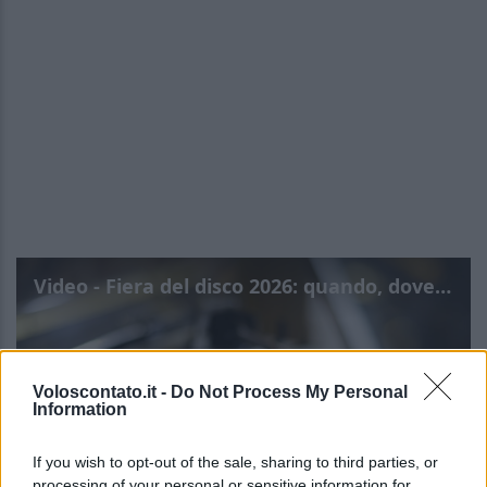
Video - Fiera del disco 2026: quando, dove e info
Voloscontato.it -
Do Not Process My Personal
Information
If you wish to opt-out of the sale, sharing to third parties, or
processing of your personal or sensitive information for