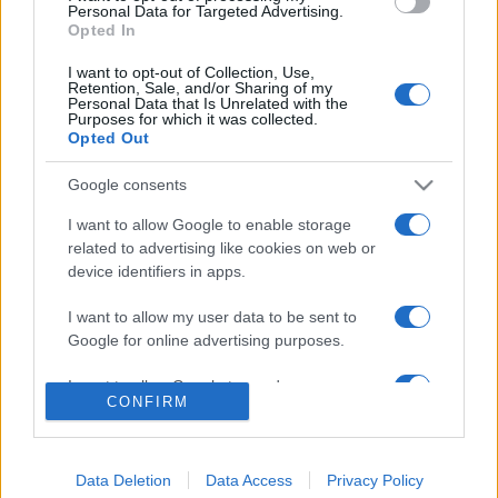
consent section.
Personal Data for Targeted Advertising.
Opted In
© 2026 - VOLOSCONTATO CONSIGLI E DIARI DI VIAGGIO - P.IVA
04827280654 – TESTATA REGISTRATA AL TRIBUNALE DI NOCERA
I want to opt-out of Collection, Use,
INFERIORE N. 3/2026 – REG. N. 1894/2026 ISCRIZIONE AL ROC N.
Retention, Sale, and/or Sharing of my
35792 – ISCRITTA ALL’ANSO (ASSOCIAZIONE NAZIONALE STAMPA
Personal Data that Is Unrelated with the
ONLINE)
Purposes for which it was collected.
Opted Out
PRIVACY E NOTIFICHE
Google consents
PREFERENZE PRIVACY
I want to allow Google to enable storage
related to advertising like cookies on web or
device identifiers in apps.
MAPPA DEL SITO
I want to allow my user data to be sent to
Google for online advertising purposes.
I want to allow Google to send me
CONFIRM
personalized advertising.
I want to allow Google to enable storage
related to analytics like cookies on web or
Data Deletion
Data Access
Privacy Policy