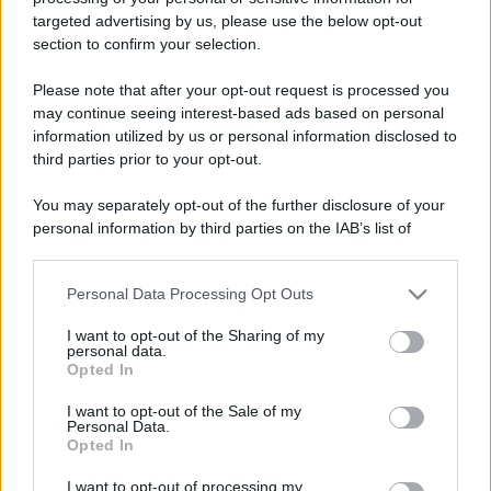
targeted advertising by us, please use the below opt-out
Fiera del disco 2026:
Leggi l’articolo integrale:
section to confirm your selection.
quando, dove e info
Please note that after your opt-out request is processed you
may continue seeing interest-based ads based on personal
information utilized by us or personal information disclosed to
third parties prior to your opt-out.
You may separately opt-out of the further disclosure of your
personal information by third parties on the IAB’s list of
CHI
downstream participants.
REDAZIONE
CONTATTI
SIAMO
Personal Data Processing Opt Outs
This information may also be disclosed by us to third parties
on the IAB’s List of Downstream Participants that may further
PARTNERSHIP E
I want to opt-out of the Sharing of my
ACCREDITAMENTI
disclose it to other third parties.
personal data.
Opted In
Please note that this website/app uses one or more Google
services and may gather and store information including but
I want to opt-out of the Sale of my
Personal Data.
not limited to your visit or usage behaviour. You may click to
Opted In
grant or deny consent to Google and its third-party tags to
use your data for below specified purposes in below Google
I want to opt-out of processing my