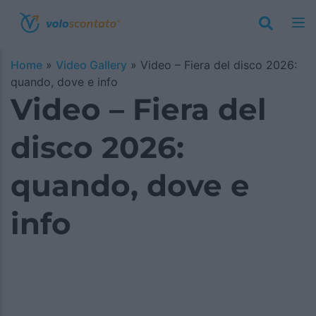
Home
»
Video Gallery
»
Video – Fiera del disco 2026:
quando, dove e info
Video – Fiera del
disco 2026:
quando, dove e
info