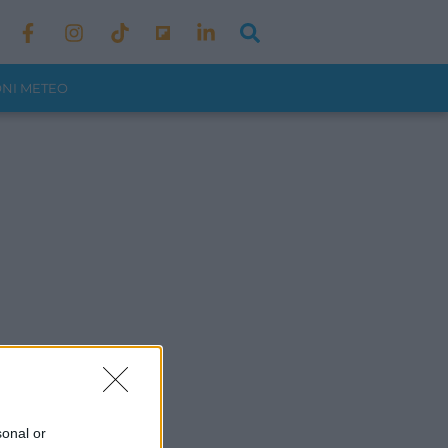
ONI METEO
sonal or