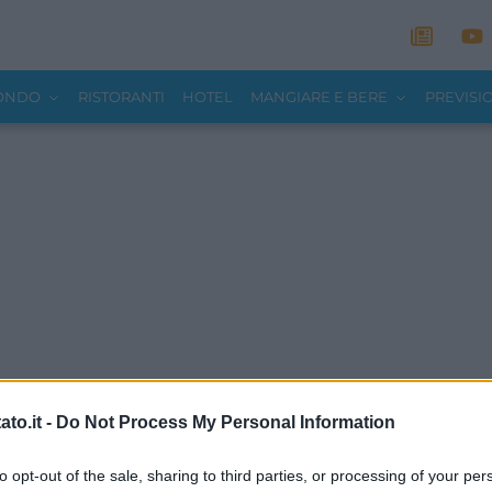
MONDO
RISTORANTI
HOTEL
MANGIARE E BERE
PREVISI
to.it -
Do Not Process My Personal Information
to opt-out of the sale, sharing to third parties, or processing of your per