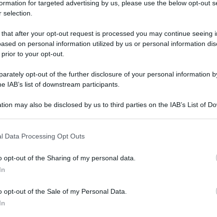
formation for targeted advertising by us, please use the below opt-out s
 selection.
 that after your opt-out request is processed you may continue seeing i
enze in un giorno
ased on personal information utilized by us or personal information dis
enze in un
 prior to your opt-out.
rately opt-out of the further disclosure of your personal information by
he IAB’s list of downstream participants.
tion may also be disclosed by us to third parties on the IAB’s List of 
 that may further disclose it to other third parties.
rno
 that this website/app uses one or more Google services and may gath
l Data Processing Opt Outs
including but not limited to your visit or usage behaviour. You may click 
 to Google and its third-party tags to use your data for below specifi
o opt-out of the Sharing of my personal data.
ogle consent section.
In
o opt-out of the Sale of my Personal Data.
In