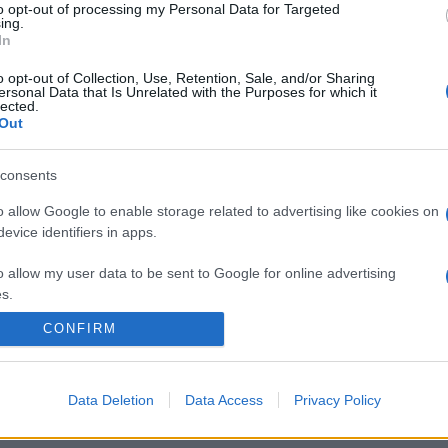
to opt-out of processing my Personal Data for Targeted
ing.
In
o opt-out of Collection, Use, Retention, Sale, and/or Sharing
ersonal Data that Is Unrelated with the Purposes for which it
lected.
Out
n un giorno
consents
o allow Google to enable storage related to advertising like cookies on
evice identifiers in apps.
o allow my user data to be sent to Google for online advertising
s.
CONFIRM
to allow Google to send me personalized advertising.
CHI SIAMO
REDAZIONE
CONTATTI
o allow Google to enable storage related to analytics like cookies on
Data Deletion
Data Access
Privacy Policy
evice identifiers in apps.
PARTNERSHIP E ACCREDITAMENTI
o allow Google to enable storage related to functionality of the website