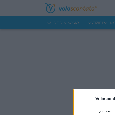
GUIDE DI VIAGGIO
NOTIZIE DAL 
Volosconta
If you wish 