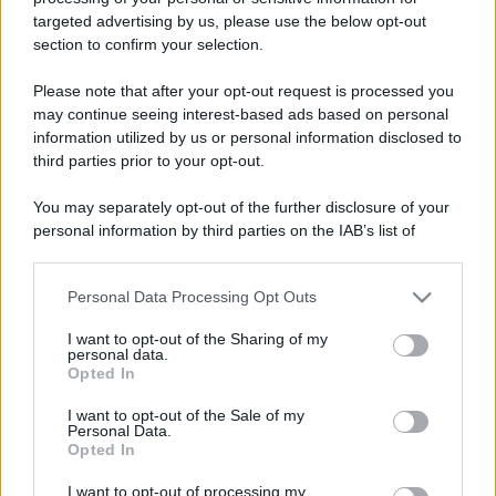
targeted advertising by us, please use the below opt-out
Gli eventi comics&games
Leggi l’articolo integrale:
section to confirm your selection.
top di Giugno da non perdere
Please note that after your opt-out request is processed you
may continue seeing interest-based ads based on personal
information utilized by us or personal information disclosed to
third parties prior to your opt-out.
You may separately opt-out of the further disclosure of your
personal information by third parties on the IAB’s list of
CHI
downstream participants.
REDAZIONE
CONTATTI
SIAMO
Personal Data Processing Opt Outs
This information may also be disclosed by us to third parties
on the IAB’s List of Downstream Participants that may further
PARTNERSHIP E
I want to opt-out of the Sharing of my
ACCREDITAMENTI
disclose it to other third parties.
personal data.
Opted In
Please note that this website/app uses one or more Google
services and may gather and store information including but
I want to opt-out of the Sale of my
Personal Data.
not limited to your visit or usage behaviour. You may click to
Opted In
grant or deny consent to Google and its third-party tags to
use your data for below specified purposes in below Google
I want to opt-out of processing my