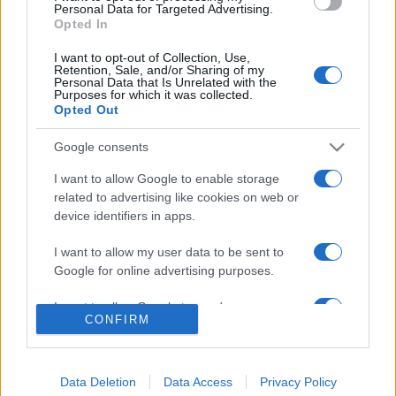
consent section.
Personal Data for Targeted Advertising.
Opted In
© 2026 - VOLOSCONTATO CONSIGLI E DIARI DI VIAGGIO - P.IVA
04827280654 – TESTATA REGISTRATA AL TRIBUNALE DI NOCERA
I want to opt-out of Collection, Use,
INFERIORE N. 3/2026 – REG. N. 1894/2026 ISCRIZIONE AL ROC N.
Retention, Sale, and/or Sharing of my
35792 – ISCRITTA ALL’ANSO (ASSOCIAZIONE NAZIONALE STAMPA
Personal Data that Is Unrelated with the
ONLINE)
Purposes for which it was collected.
Opted Out
PRIVACY E NOTIFICHE
Google consents
PREFERENZE PRIVACY
I want to allow Google to enable storage
related to advertising like cookies on web or
device identifiers in apps.
MAPPA DEL SITO
I want to allow my user data to be sent to
Google for online advertising purposes.
I want to allow Google to send me
CONFIRM
personalized advertising.
I want to allow Google to enable storage
related to analytics like cookies on web or
Data Deletion
Data Access
Privacy Policy