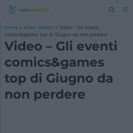
Home
»
Video Gallery
»
Video – Gli eventi
comics&games top di Giugno da non perdere
Video – Gli eventi
comics&games
top di Giugno da
non perdere