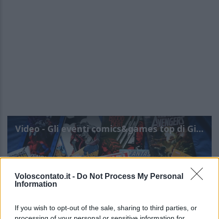
Video - Gli eventi comics&games top di Giugno da non perdere
Voloscontato.it -
Do Not Process My Personal
Information
If you wish to opt-out of the sale, sharing to third parties, or
processing of your personal or sensitive information for