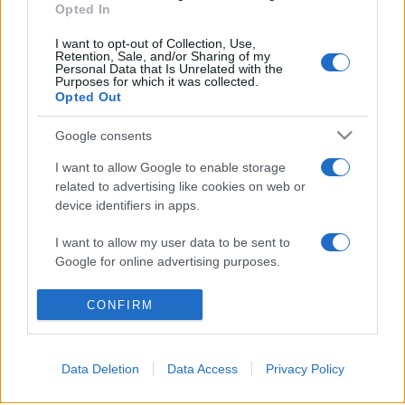
Opted In
I want to opt-out of Collection, Use,
Retention, Sale, and/or Sharing of my
Personal Data that Is Unrelated with the
Purposes for which it was collected.
© 2026 - VOLOSCONTATO CONSIGLI E DIARI DI VIAGGIO - P.IVA
Opted Out
04827280654 – TESTATA REGISTRATA AL TRIBUNALE DI NOCERA
INFERIORE N. 3/2026 – REG. N. 1894/2026 ISCRIZIONE AL ROC N.
35792 – ISCRITTA ALL’ANSO (ASSOCIAZIONE NAZIONALE STAMPA
Google consents
ONLINE)
I want to allow Google to enable storage
related to advertising like cookies on web or
PRIVACY E NOTIFICHE
device identifiers in apps.
PREFERENZE PRIVACY
I want to allow my user data to be sent to
Google for online advertising purposes.
MAPPA DEL SITO
I want to allow Google to send me
CONFIRM
personalized advertising.
I want to allow Google to enable storage
Data Deletion
Data Access
Privacy Policy
related to analytics like cookies on web or
device identifiers in apps.