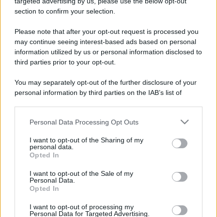
targeted advertising by us, please use the below opt-out
section to confirm your selection.
Please note that after your opt-out request is processed you
may continue seeing interest-based ads based on personal
information utilized by us or personal information disclosed to
third parties prior to your opt-out.
You may separately opt-out of the further disclosure of your
personal information by third parties on the IAB’s list of
downstream participants.
Personal Data Processing Opt Outs
This information may also be disclosed by us to third parties
CHI
on the IAB’s List of Downstream Participants that may further
I want to opt-out of the Sharing of my
REDAZIONE
CONTATTI
disclose it to other third parties.
personal data.
SIAMO
Opted In
Please note that this website/app uses one or more Google
PARTNERSHIP E
services and may gather and store information including but
I want to opt-out of the Sale of my
ACCREDITAMENTI
Personal Data.
not limited to your visit or usage behaviour. You may click to
Opted In
grant or deny consent to Google and its third-party tags to
use your data for below specified purposes in below Google
I want to opt-out of processing my
consent section.
Personal Data for Targeted Advertising.