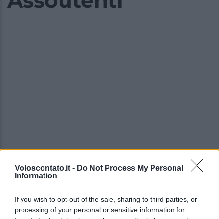
Assoutenti
Voloscontato.it -
Do Not Process My Personal
Information
Video - I prezzi della settimana bianca crescono ancora, arriva il nuovo allarme di Assoutenti
If you wish to opt-out of the sale, sharing to third parties, or
processing of your personal or sensitive information for