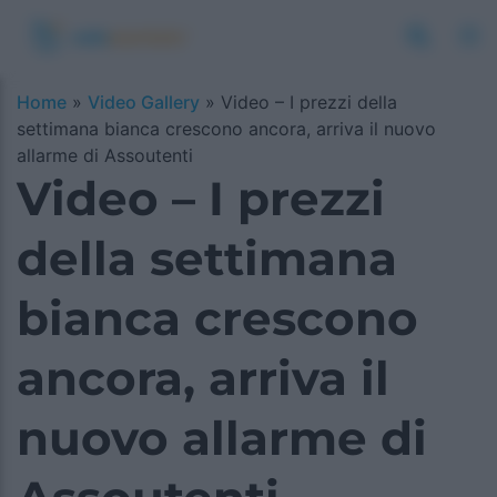
Home
»
Video Gallery
»
Video – I prezzi della
settimana bianca crescono ancora, arriva il nuovo
allarme di Assoutenti
Video – I prezzi
della settimana
bianca crescono
ancora, arriva il
nuovo allarme di