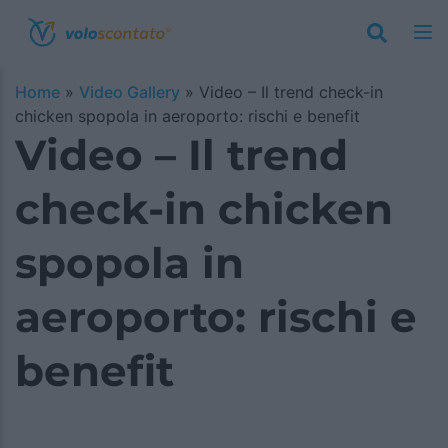
Home
»
Video Gallery
»
Video – Il trend check-in
chicken spopola in aeroporto: rischi e benefit
Video – Il trend
check-in chicken
spopola in
aeroporto: rischi e
benefit