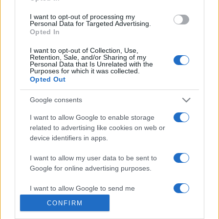
grant or deny consent to Google and its third-party tags to
use your data for below specified purposes in below Google
I want to opt-out of processing my
consent section.
Personal Data for Targeted Advertising.
Opted In
© 2026 - VOLOSCONTATO CONSIGLI E DIARI DI VIAGGIO - P.IVA
I want to opt-out of Collection, Use,
04827280654 – TESTATA REGISTRATA AL TRIBUNALE DI NOCERA
Retention, Sale, and/or Sharing of my
INFERIORE N. 3/2026 – REG. N. 1894/2026 ISCRIZIONE AL ROC N.
Personal Data that Is Unrelated with the
35792 – ISCRITTA ALL’ANSO (ASSOCIAZIONE NAZIONALE STAMPA
Purposes for which it was collected.
ONLINE)
Opted Out
Google consents
PRIVACY E NOTIFICHE
I want to allow Google to enable storage
PREFERENZE PRIVACY
related to advertising like cookies on web or
device identifiers in apps.
MAPPA DEL SITO
I want to allow my user data to be sent to
Google for online advertising purposes.
I want to allow Google to send me
personalized advertising.
CONFIRM
I want to allow Google to enable storage