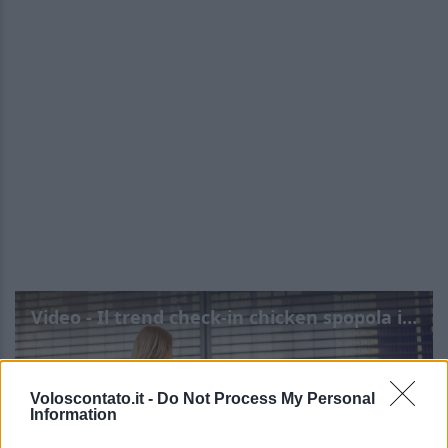
Video - Il trend check-in chicken spopola in aeroporto: rischi e benefit
Voloscontato.it -
Do Not Process My Personal
Information