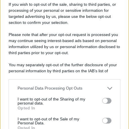
If you wish to opt-out of the sale, sharing to third parties, or
processing of your personal or sensitive information for
targeted advertising by us, please use the below opt-out
section to confirm your selection.
Il trend check-in chicken
Leggi l’articolo integrale:
Please note that after your opt-out request is processed you
spopola in aeroporto: rischi e benefit
may continue seeing interest-based ads based on personal
information utilized by us or personal information disclosed to
third parties prior to your opt-out.
You may separately opt-out of the further disclosure of your
personal information by third parties on the IAB’s list of
CHI
downstream participants.
REDAZIONE
CONTATTI
Personal Data Processing Opt Outs
This information may also be disclosed by us to third parties
SIAMO
on the IAB’s List of Downstream Participants that may further
I want to opt-out of the Sharing of my
PARTNERSHIP E
disclose it to other third parties.
personal data.
ACCREDITAMENTI
Opted In
Please note that this website/app uses one or more Google
services and may gather and store information including but
I want to opt-out of the Sale of my
Personal Data.
not limited to your visit or usage behaviour. You may click to
Opted In