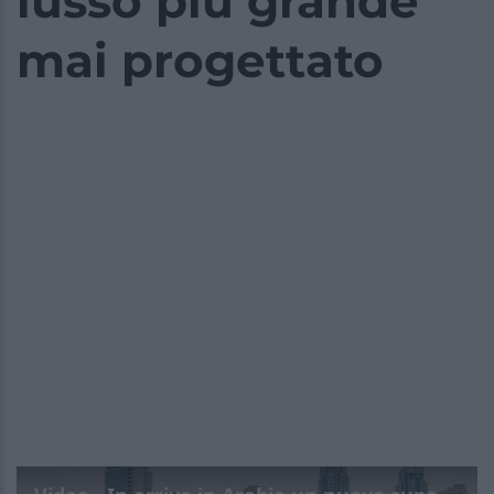
lusso più grande
mai progettato