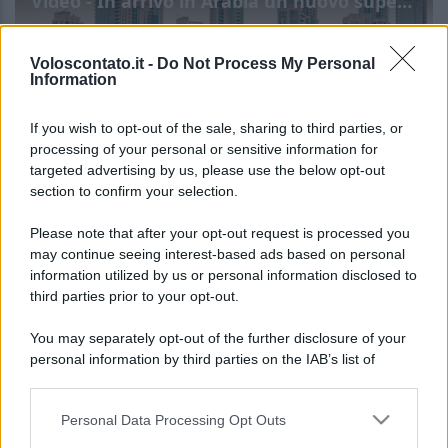
Video - In arrivo in Arabia un nuovo super progetto: si chiama Treyam e sarà l’hotel di lusso più grande mai progettato
Voloscontato.it -
Do Not Process My Personal
Information
If you wish to opt-out of the sale, sharing to third parties, or
processing of your personal or sensitive information for
targeted advertising by us, please use the below opt-out
section to confirm your selection.
In arrivo in Arabia un nuovo
Leggi l’articolo integrale:
Please note that after your opt-out request is processed you
super progetto: si chiama Treyam e sarà l’hotel di
may continue seeing interest-based ads based on personal
information utilized by us or personal information disclosed to
lusso più grande mai progettato
third parties prior to your opt-out.
You may separately opt-out of the further disclosure of your
personal information by third parties on the IAB’s list of
downstream participants.
Personal Data Processing Opt Outs
This information may also be disclosed by us to third parties
CHI
on the IAB’s List of Downstream Participants that may further