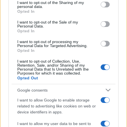
REDAZIONE
CONTATTI
I want to opt-out of the Sharing of my
disclose it to other third parties.
personal data.
SIAMO
Opted In
Please note that this website/app uses one or more Google
PARTNERSHIP E
services and may gather and store information including but
I want to opt-out of the Sale of my
ACCREDITAMENTI
Personal Data.
not limited to your visit or usage behaviour. You may click to
Opted In
grant or deny consent to Google and its third-party tags to
use your data for below specified purposes in below Google
I want to opt-out of processing my
consent section.
Personal Data for Targeted Advertising.
Opted In
I want to opt-out of Collection, Use,
Retention, Sale, and/or Sharing of my
Personal Data that Is Unrelated with the
© 2026 - VOLOSCONTATO CONSIGLI E DIARI DI VIAGGIO - P.IVA
Purposes for which it was collected.
04827280654 – TESTATA REGISTRATA AL TRIBUNALE DI NOCERA
Opted Out
INFERIORE N. 3/2026 – REG. N. 1894/2026 ISCRIZIONE AL ROC N.
35792 – ISCRITTA ALL’ANSO (ASSOCIAZIONE NAZIONALE STAMPA
Google consents
ONLINE)
I want to allow Google to enable storage
PRIVACY E NOTIFICHE
related to advertising like cookies on web or
device identifiers in apps.
PREFERENZE PRIVACY
I want to allow my user data to be sent to