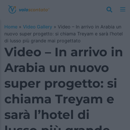
Home
»
Video Gallery
»
Video – In arrivo in Arabia un
nuovo super progetto: si chiama Treyam e sarà l’hotel
di lusso più grande mai progettato
Video – In arrivo in
Arabia un nuovo
super progetto: si
chiama Treyam e
sarà l’hotel di