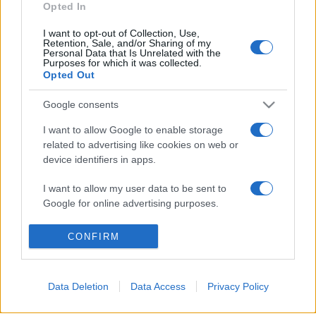
Opted In
I want to opt-out of Collection, Use,
Retention, Sale, and/or Sharing of my
Personal Data that Is Unrelated with the
Purposes for which it was collected.
© 2026 - VOLOSCONTATO CONSIGLI E DIARI DI VIAGGIO - P.IVA
Opted Out
04827280654 – TESTATA REGISTRATA AL TRIBUNALE DI NOCERA
INFERIORE N. 3/2026 – REG. N. 1894/2026 ISCRIZIONE AL ROC N.
35792 – ISCRITTA ALL’ANSO (ASSOCIAZIONE NAZIONALE STAMPA
Google consents
ONLINE)
I want to allow Google to enable storage
related to advertising like cookies on web or
PRIVACY E NOTIFICHE
device identifiers in apps.
PREFERENZE PRIVACY
I want to allow my user data to be sent to
Google for online advertising purposes.
MAPPA DEL SITO
I want to allow Google to send me
CONFIRM
personalized advertising.
I want to allow Google to enable storage
Data Deletion
Data Access
Privacy Policy
related to analytics like cookies on web or
device identifiers in apps.