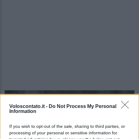
Video - Israele si tinge di rosso con il Darom Balev Festival: quando, dove e info
Voloscontato.it -
Do Not Process My Personal
Information
If you wish to opt-out of the sale, sharing to third parties, or
processing of your personal or sensitive information for