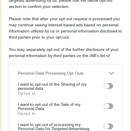
targeted advertising by us, please use the below opt-out
section to confirm your selection.
Please note that after your opt-out request is processed you
may continue seeing interest-based ads based on personal
Israele si tinge di rosso con
Leggi l’articolo integrale:
information utilized by us or personal information disclosed to
il Darom Balev Festival: quando, dove e info
third parties prior to your opt-out.
You may separately opt-out of the further disclosure of your
personal information by third parties on the IAB’s list of
downstream participants.
Personal Data Processing Opt Outs
This information may also be disclosed by us to third parties
CHI
on the IAB’s List of Downstream Participants that may further
I want to opt-out of the Sharing of my
REDAZIONE
CONTATTI
disclose it to other third parties.
personal data.
SIAMO
Opted In
Please note that this website/app uses one or more Google
PARTNERSHIP E
services and may gather and store information including but
I want to opt-out of the Sale of my
ACCREDITAMENTI
Personal Data.
not limited to your visit or usage behaviour. You may click to
Opted In
grant or deny consent to Google and its third-party tags to
use your data for below specified purposes in below Google
I want to opt-out of processing my
consent section.
Personal Data for Targeted Advertising.