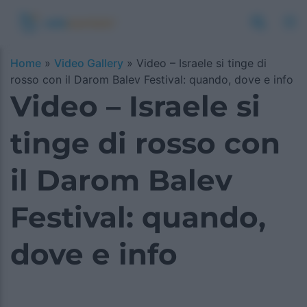
Home
»
Video Gallery
»
Video – Israele si tinge di
rosso con il Darom Balev Festival: quando, dove e info
Video – Israele si
tinge di rosso con
il Darom Balev
Festival: quando,
dove e info