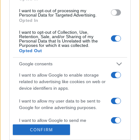
grant or deny consent to Google and its third-party tags to
use your data for below specified purposes in below Google
I want to opt-out of processing my
consent section.
Personal Data for Targeted Advertising.
Opted In
© 2026 - VOLOSCONTATO CONSIGLI E DIARI DI VIAGGIO - P.IVA
I want to opt-out of Collection, Use,
04827280654 – TESTATA REGISTRATA AL TRIBUNALE DI NOCERA
Retention, Sale, and/or Sharing of my
INFERIORE N. 3/2026 – REG. N. 1894/2026 ISCRIZIONE AL ROC N.
Personal Data that Is Unrelated with the
35792 – ISCRITTA ALL’ANSO (ASSOCIAZIONE NAZIONALE STAMPA
Purposes for which it was collected.
ONLINE)
Opted Out
Google consents
PRIVACY E NOTIFICHE
I want to allow Google to enable storage
PREFERENZE PRIVACY
related to advertising like cookies on web or
device identifiers in apps.
MAPPA DEL SITO
I want to allow my user data to be sent to
Google for online advertising purposes.
I want to allow Google to send me
personalized advertising.
CONFIRM
I want to allow Google to enable storage