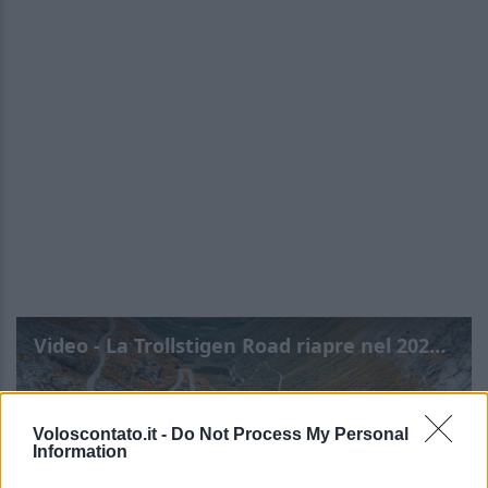
Video - La Trollstigen Road riapre nel 2026: torna la famosa Scala dei Troll
Voloscontato.it -
Do Not Process My Personal
Information