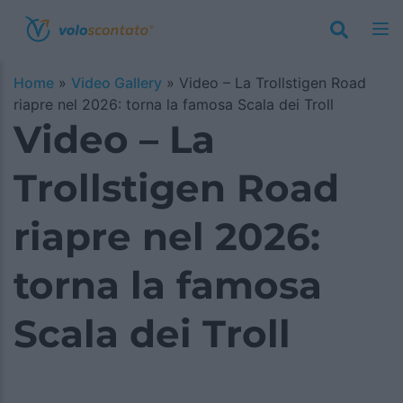
Home
»
Video Gallery
»
Video – La Trollstigen Road
riapre nel 2026: torna la famosa Scala dei Troll
Video – La
Trollstigen Road
riapre nel 2026:
torna la famosa
Scala dei Troll