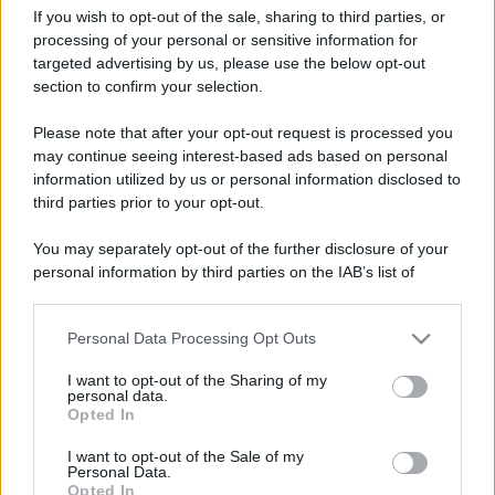
If you wish to opt-out of the sale, sharing to third parties, or
processing of your personal or sensitive information for
targeted advertising by us, please use the below opt-out
section to confirm your selection.
La Trollstigen Road riapre
Leggi l’articolo integrale:
Please note that after your opt-out request is processed you
nel 2026: torna la famosa Scala dei Troll
may continue seeing interest-based ads based on personal
information utilized by us or personal information disclosed to
third parties prior to your opt-out.
You may separately opt-out of the further disclosure of your
personal information by third parties on the IAB’s list of
CHI
downstream participants.
REDAZIONE
CONTATTI
Personal Data Processing Opt Outs
This information may also be disclosed by us to third parties
SIAMO
on the IAB’s List of Downstream Participants that may further
I want to opt-out of the Sharing of my
PARTNERSHIP E
disclose it to other third parties.
personal data.
ACCREDITAMENTI
Opted In
Please note that this website/app uses one or more Google
services and may gather and store information including but
I want to opt-out of the Sale of my
Personal Data.
not limited to your visit or usage behaviour. You may click to
Opted In