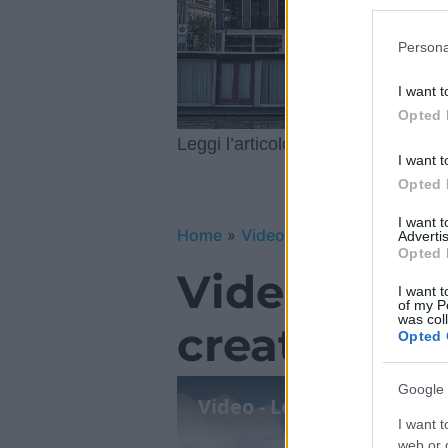
Participants
Please note
Persona
information 
deny consent
I want t
in below Go
Opted 
Le esper
Leggi l’articolo integrale:
I want t
Opted 
I want 
Home
»
Video Gallery
»
Video – Le 
Advertis
Opted 
Video – Le 
I want t
of my P
was col
creative 20
Opted 
Google 
Video - Le esperienze più
I want t
web or d