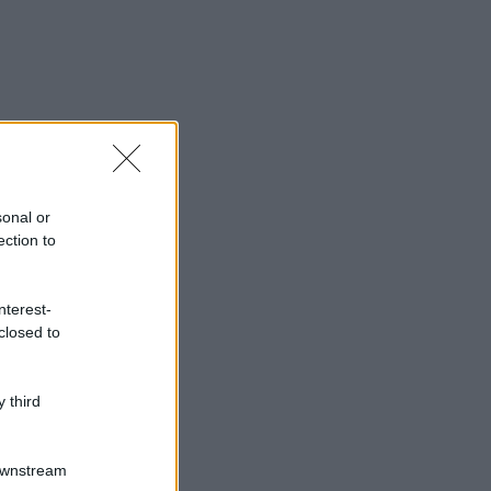
sonal or
ection to
nterest-
closed to
 third
Downstream