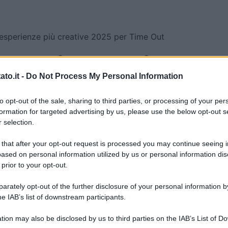
esperienze più creative 2025 per Time Out
esperienze più
to.it -
Do Not Process My Personal Information
25 per Time Out
to opt-out of the sale, sharing to third parties, or processing of your per
formation for targeted advertising by us, please use the below opt-out s
 creative 2025 per Time Out
 selection.
 that after your opt-out request is processed you may continue seeing i
ased on personal information utilized by us or personal information dis
 prior to your opt-out.
rately opt-out of the further disclosure of your personal information by
he IAB’s list of downstream participants.
tion may also be disclosed by us to third parties on the IAB’s List of 