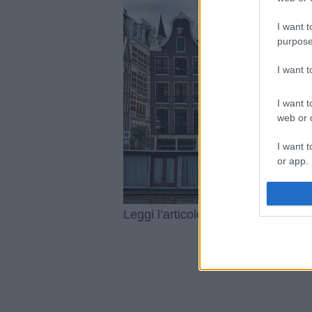
I want t
purpose
I want 
I want t
web or d
I want t
or app.
I want t
Le esper
Leggi l’articolo integrale:
I want t
authenti