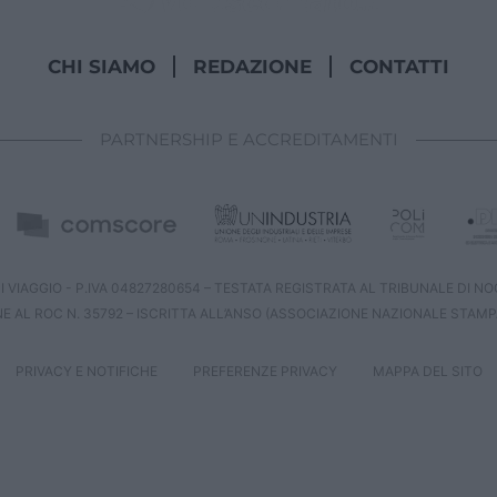
CHI SIAMO
REDAZIONE
CONTATTI
PARTNERSHIP E ACCREDITAMENTI
 VIAGGIO - P.IVA 04827280654 – TESTATA REGISTRATA AL TRIBUNALE DI NOCE
NE AL ROC N. 35792 – ISCRITTA ALL’ANSO (ASSOCIAZIONE NAZIONALE STAMP
PRIVACY E NOTIFICHE
PREFERENZE PRIVACY
MAPPA DEL SITO