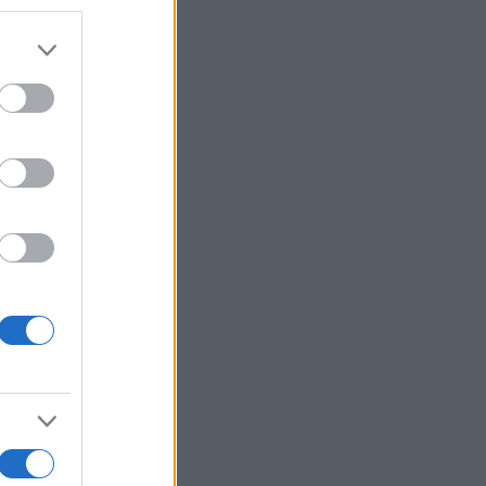
er and store
to grant or
ed purposes