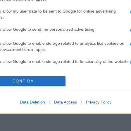
o allow my user data to be sent to Google for online advertising
s.
to allow Google to send me personalized advertising.
o allow Google to enable storage related to analytics like cookies on
evice identifiers in apps.
o allow Google to enable storage related to functionality of the website
o allow Google to enable storage related to personalization.
CONFIRM
ienze più creative 2025 per Time Out
o allow Google to enable storage related to security, including
cation functionality and fraud prevention, and other user protection.
Data Deletion
Data Access
Privacy Policy