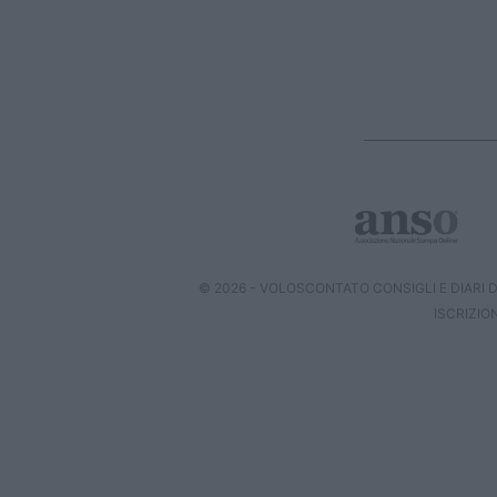
© 2026 - VOLOSCONTATO CONSIGLI E DIARI DI
ISCRIZIO