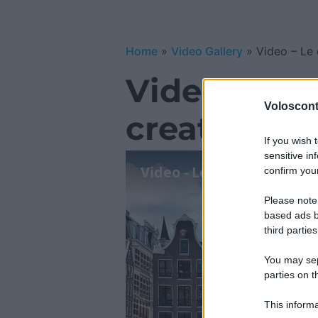
Home
»
Video Gallery
»
Video – Le 
Video – Le 
Volosconta
creative 20
If you wish 
sensitive in
Video - Le esperienze più
confirm your
Please note
based ads b
third parties
You may sepa
parties on t
This informa