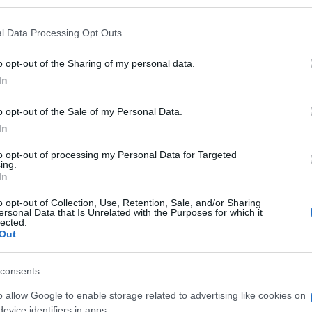
 that may further disclose it to other third parties.
 that this website/app uses one or more Google services and may gath
l Data Processing Opt Outs
including but not limited to your visit or usage behaviour. You may click 
 to Google and its third-party tags to use your data for below specifi
o opt-out of the Sharing of my personal data.
ogle consent section.
In
ienze più creative 2025 per Time Out
o opt-out of the Sale of my Personal Data.
In
to opt-out of processing my Personal Data for Targeted
esperienze più creative 2025 per Time Out
ing.
In
esperienze più
o opt-out of Collection, Use, Retention, Sale, and/or Sharing
ersonal Data that Is Unrelated with the Purposes for which it
lected.
25 per Time Out
Out
consents
 creative 2025 per Time Out
o allow Google to enable storage related to advertising like cookies on
evice identifiers in apps.