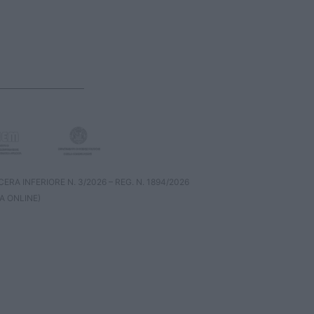
RA INFERIORE N. 3/2026 – REG. N. 1894/2026
A ONLINE)