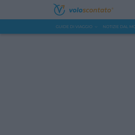
GUIDE DI VIAGGIO
NOTIZIE DAL 