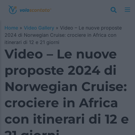
Home
»
Video Gallery
»
Video – Le nuove proposte
2024 di Norwegian Cruise: crociere in Africa con
itinerari di 12 e 21 giorni
Video – Le nuove
proposte 2024 di
Norwegian Cruise:
crociere in Africa
con itinerari di 12 e