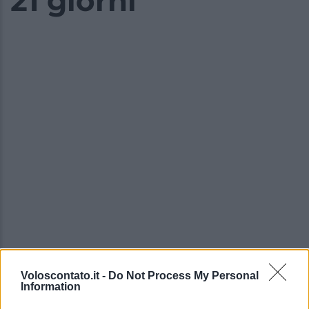
21 giorni
Video - Le nuove proposte 2024 di Norwegian Cruise: crociere in Africa con itinerari di 12 e 21 giorni
Voloscontato.it -
Do Not Process My Personal
Information