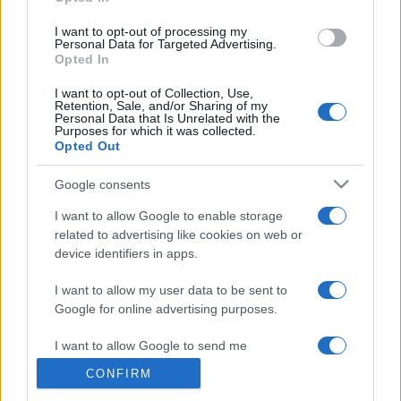
grant or deny consent to Google and its third-party tags to
use your data for below specified purposes in below Google
I want to opt-out of processing my
consent section.
Personal Data for Targeted Advertising.
Opted In
© 2026 - VOLOSCONTATO CONSIGLI E DIARI DI VIAGGIO - P.IVA
I want to opt-out of Collection, Use,
04827280654 – TESTATA REGISTRATA AL TRIBUNALE DI NOCERA
Retention, Sale, and/or Sharing of my
INFERIORE N. 3/2026 – REG. N. 1894/2026 ISCRIZIONE AL ROC N.
Personal Data that Is Unrelated with the
35792 – ISCRITTA ALL’ANSO (ASSOCIAZIONE NAZIONALE STAMPA
Purposes for which it was collected.
ONLINE)
Opted Out
Google consents
PRIVACY E NOTIFICHE
I want to allow Google to enable storage
PREFERENZE PRIVACY
related to advertising like cookies on web or
device identifiers in apps.
MAPPA DEL SITO
I want to allow my user data to be sent to
Google for online advertising purposes.
I want to allow Google to send me
personalized advertising.
CONFIRM