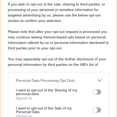
If you wish to opt-out of the sale, sharing to third parties, or
processing of your personal or sensitive information for
targeted advertising by us, please use the below opt-out
section to confirm your selection.
Please note that after your opt-out request is processed you
may continue seeing interest-based ads based on personal
information utilized by us or personal information disclosed to
third parties prior to your opt-out.
You may separately opt-out of the further disclosure of your
personal information by third parties on the IAB’s list of
CHI
downstream participants.
REDAZIONE
CONTATTI
Personal Data Processing Opt Outs
This information may also be disclosed by us to third parties
SIAMO
on the IAB’s List of Downstream Participants that may further
I want to opt-out of the Sharing of my
PARTNERSHIP E
disclose it to other third parties.
personal data.
ACCREDITAMENTI
Opted In
Please note that this website/app uses one or more Google
services and may gather and store information including but
I want to opt-out of the Sale of my
Personal Data.
not limited to your visit or usage behaviour. You may click to
Opted In