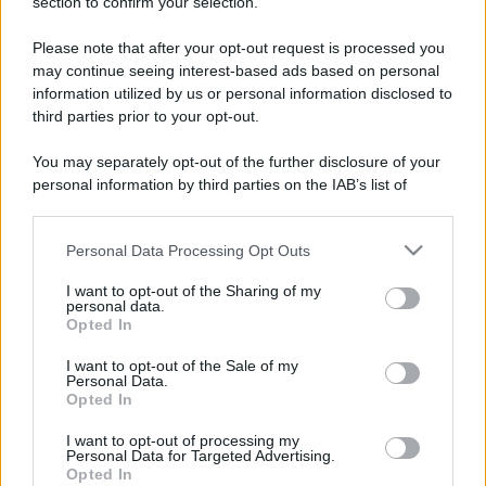
section to confirm your selection.
amate dagli inglesi
Please note that after your opt-out request is processed you
may continue seeing interest-based ads based on personal
information utilized by us or personal information disclosed to
third parties prior to your opt-out.
You may separately opt-out of the further disclosure of your
CHI
personal information by third parties on the IAB’s list of
REDAZIONE
CONTATTI
downstream participants.
SIAMO
Personal Data Processing Opt Outs
This information may also be disclosed by us to third parties
PARTNERSHIP E
on the IAB’s List of Downstream Participants that may further
ACCREDITAMENTI
I want to opt-out of the Sharing of my
disclose it to other third parties.
personal data.
Opted In
Please note that this website/app uses one or more Google
services and may gather and store information including but
I want to opt-out of the Sale of my
Personal Data.
not limited to your visit or usage behaviour. You may click to
Opted In
grant or deny consent to Google and its third-party tags to
use your data for below specified purposes in below Google
I want to opt-out of processing my
consent section.
Personal Data for Targeted Advertising.
© 2026 - VOLOSCONTATO CONSIGLI E DIARI DI VIAGGIO - P.IVA
Opted In