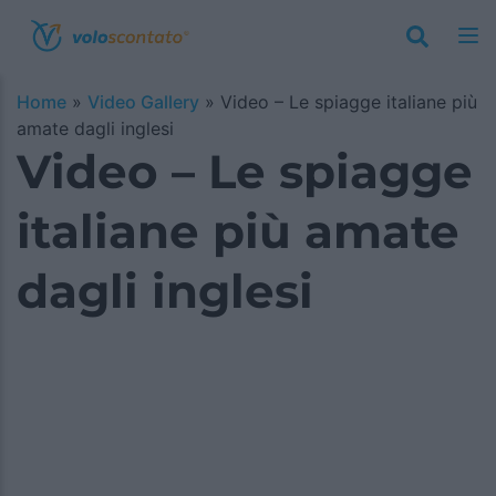
Home
»
Video Gallery
»
Video – Le spiagge italiane più
amate dagli inglesi
Video – Le spiagge
italiane più amate
dagli inglesi