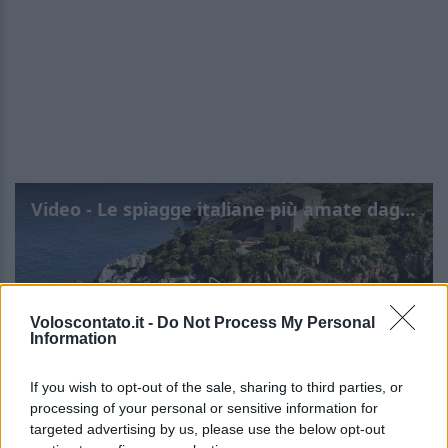
Video - Le spiagge italiane più amate dagli inglesi
Voloscontato.it -
Do Not Process My Personal
Information
If you wish to opt-out of the sale, sharing to third parties, or
processing of your personal or sensitive information for
targeted advertising by us, please use the below opt-out
Le spiagge italiane più
Leggi l’articolo integrale: