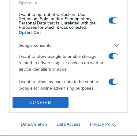
Opted In
I want to opt-out of Collection, Use,
Retention, Sale, and/or Sharing of my
Personal Data that Is Unrelated with the
Purposes for which it was collected.
© 2026 - VOLOSCONTATO CONSIGLI E DIARI DI VIAGGIO - P.IVA
Opted Out
04827280654 – TESTATA REGISTRATA AL TRIBUNALE DI NOCERA
INFERIORE N. 3/2026 – REG. N. 1894/2026 ISCRIZIONE AL ROC N.
35792 – ISCRITTA ALL’ANSO (ASSOCIAZIONE NAZIONALE STAMPA
Google consents
ONLINE)
I want to allow Google to enable storage
related to advertising like cookies on web or
PRIVACY E NOTIFICHE
device identifiers in apps.
PREFERENZE PRIVACY
I want to allow my user data to be sent to
Google for online advertising purposes.
MAPPA DEL SITO
I want to allow Google to send me
CONFIRM
personalized advertising.
I want to allow Google to enable storage
Data Deletion
Data Access
Privacy Policy
related to analytics like cookies on web or
device identifiers in apps.