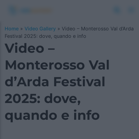
Home
»
Video Gallery
»
Video – Monterosso Val d’Arda
Festival 2025: dove, quando e info
Video –
Monterosso Val
d’Arda Festival
2025: dove,
quando e info