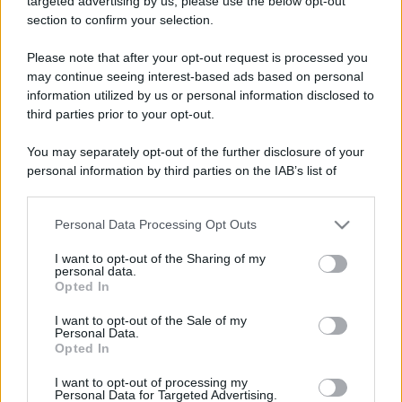
targeted advertising by us, please use the below opt-out
section to confirm your selection.
Please note that after your opt-out request is processed you
may continue seeing interest-based ads based on personal
Monterosso Val d’Arda
Leggi l’articolo integrale:
information utilized by us or personal information disclosed to
Festival 2025: dove, quando e info
third parties prior to your opt-out.
You may separately opt-out of the further disclosure of your
personal information by third parties on the IAB’s list of
downstream participants.
Personal Data Processing Opt Outs
This information may also be disclosed by us to third parties
CHI
on the IAB’s List of Downstream Participants that may further
I want to opt-out of the Sharing of my
REDAZIONE
CONTATTI
disclose it to other third parties.
personal data.
SIAMO
Opted In
Please note that this website/app uses one or more Google
PARTNERSHIP E
services and may gather and store information including but
I want to opt-out of the Sale of my
ACCREDITAMENTI
Personal Data.
not limited to your visit or usage behaviour. You may click to
Opted In
grant or deny consent to Google and its third-party tags to
use your data for below specified purposes in below Google
I want to opt-out of processing my
consent section.
Personal Data for Targeted Advertising.