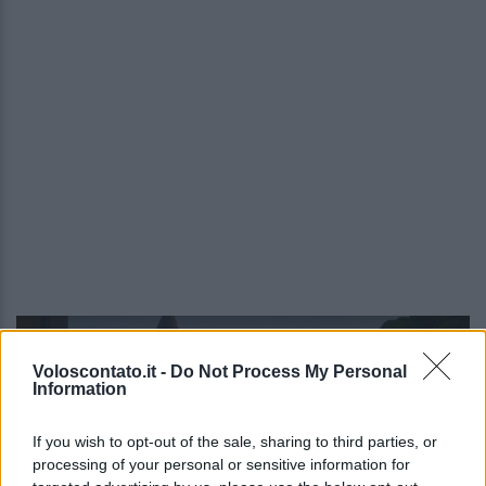
Video - Monterosso Val d’Arda Festival 2025: dove, quando e info
Voloscontato.it -
Do Not Process My Personal
Information
If you wish to opt-out of the sale, sharing to third parties, or
processing of your personal or sensitive information for