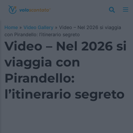
Home
»
Video Gallery
»
Video – Nel 2026 si viaggia
con Pirandello: l’itinerario segreto
Video – Nel 2026 si
viaggia con
Pirandello:
l’itinerario segreto