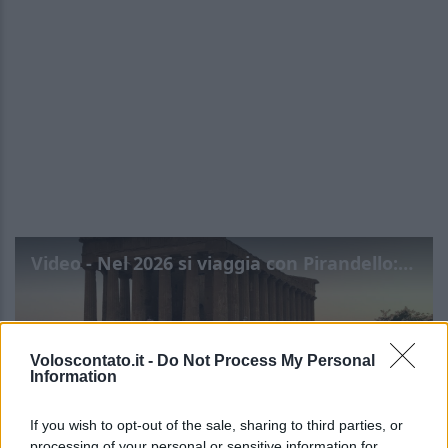
Video - Nel 2026 si viaggia con Pirandello: l’itinerario segreto
Voloscontato.it -
Do Not Process My Personal
Information
If you wish to opt-out of the sale, sharing to third parties, or
processing of your personal or sensitive information for