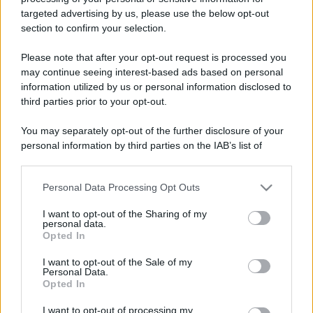
targeted advertising by us, please use the below opt-out
Nel 2026 si viaggia con
Leggi l’articolo integrale:
section to confirm your selection.
Pirandello: l’itinerario segreto
Please note that after your opt-out request is processed you
may continue seeing interest-based ads based on personal
information utilized by us or personal information disclosed to
third parties prior to your opt-out.
You may separately opt-out of the further disclosure of your
personal information by third parties on the IAB’s list of
CHI
downstream participants.
REDAZIONE
CONTATTI
SIAMO
Personal Data Processing Opt Outs
This information may also be disclosed by us to third parties
on the IAB’s List of Downstream Participants that may further
PARTNERSHIP E
I want to opt-out of the Sharing of my
ACCREDITAMENTI
disclose it to other third parties.
personal data.
Opted In
Please note that this website/app uses one or more Google
services and may gather and store information including but
I want to opt-out of the Sale of my
Personal Data.
not limited to your visit or usage behaviour. You may click to
Opted In
grant or deny consent to Google and its third-party tags to
use your data for below specified purposes in below Google
I want to opt-out of processing my