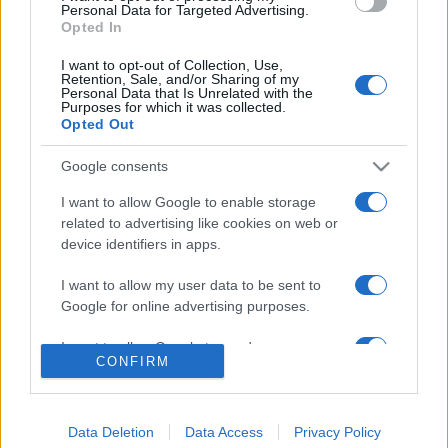
consent section.
Personal Data for Targeted Advertising.
Opted In
© 2026 - VOLOSCONTATO CONSIGLI E DIARI DI VIAGGIO - P.IVA
04827280654 – TESTATA REGISTRATA AL TRIBUNALE DI NOCERA
I want to opt-out of Collection, Use,
INFERIORE N. 3/2026 – REG. N. 1894/2026 ISCRIZIONE AL ROC N.
Retention, Sale, and/or Sharing of my
35792 – ISCRITTA ALL’ANSO (ASSOCIAZIONE NAZIONALE STAMPA
Personal Data that Is Unrelated with the
ONLINE)
Purposes for which it was collected.
Opted Out
PRIVACY E NOTIFICHE
Google consents
PREFERENZE PRIVACY
I want to allow Google to enable storage
related to advertising like cookies on web or
device identifiers in apps.
MAPPA DEL SITO
I want to allow my user data to be sent to
Google for online advertising purposes.
I want to allow Google to send me
CONFIRM
personalized advertising.
I want to allow Google to enable storage
related to analytics like cookies on web or
Data Deletion
Data Access
Privacy Policy