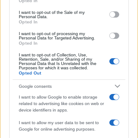
Opted In
PARTNERSHIP E
Please note that this website/app uses one or more Google
ACCREDITAMENTI
services and may gather and store information including but
I want to opt-out of the Sale of my
Personal Data.
not limited to your visit or usage behaviour. You may click to
Opted In
grant or deny consent to Google and its third-party tags to
use your data for below specified purposes in below Google
I want to opt-out of processing my
consent section.
Personal Data for Targeted Advertising.
Opted In
I want to opt-out of Collection, Use,
Retention, Sale, and/or Sharing of my
© 2026 - VOLOSCONTATO CONSIGLI E DIARI DI VIAGGIO - P.IVA
Personal Data that Is Unrelated with the
04827280654 – TESTATA REGISTRATA AL TRIBUNALE DI NOCERA
Purposes for which it was collected.
INFERIORE N. 3/2026 – REG. N. 1894/2026 ISCRIZIONE AL ROC N.
Opted Out
35792 – ISCRITTA ALL’ANSO (ASSOCIAZIONE NAZIONALE STAMPA
ONLINE)
Google consents
I want to allow Google to enable storage
PRIVACY E NOTIFICHE
related to advertising like cookies on web or
device identifiers in apps.
PREFERENZE PRIVACY
I want to allow my user data to be sent to
MAPPA DEL SITO
Google for online advertising purposes.