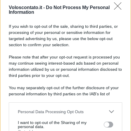
Voloscontato.it -
Do Not Process My Personal
Information
If you wish to opt-out of the sale, sharing to third parties, or
processing of your personal or sensitive information for
targeted advertising by us, please use the below opt-out
section to confirm your selection.
Nel cuore dell’Emilia esiste
Leggi l’articolo integrale:
Please note that after your opt-out request is processed you
un castello da favola che ha conquistato anche Kate
may continue seeing interest-based ads based on personal
Middleton
information utilized by us or personal information disclosed to
third parties prior to your opt-out.
You may separately opt-out of the further disclosure of your
personal information by third parties on the IAB’s list of
downstream participants.
CHI
Personal Data Processing Opt Outs
This information may also be disclosed by us to third parties
REDAZIONE
CONTATTI
on the IAB’s List of Downstream Participants that may further
I want to opt-out of the Sharing of my
SIAMO
disclose it to other third parties.
personal data.