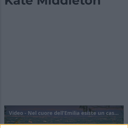
Kate Middleton
Video - Nel cuore dell’Emilia esiste un castello da favola che ha conquistato anche Kate Middleton