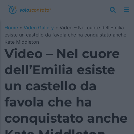
Home
»
Video Gallery
»
Video – Nel cuore dell’Emilia
esiste un castello da favola che ha conquistato anche
Kate Middleton
Video – Nel cuore
dell’Emilia esiste
un castello da
favola che ha
conquistato anche