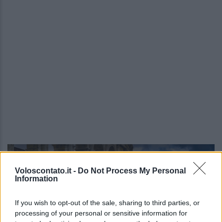
Video - Quali sono stati i monumenti d’Italia più visitati durante il Natale 2023
Voloscontato.it -
Do Not Process My Personal
Information
If you wish to opt-out of the sale, sharing to third parties, or
processing of your personal or sensitive information for