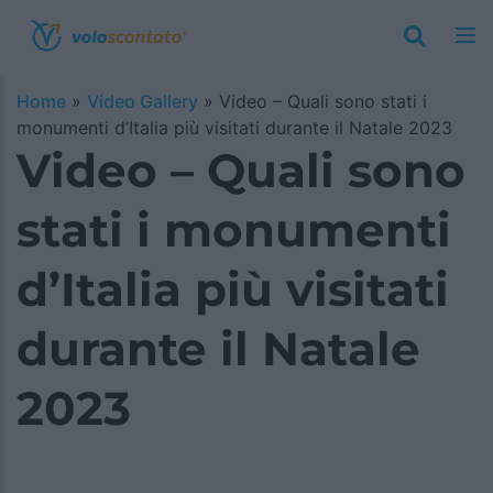
Home
»
Video Gallery
»
Video – Quali sono stati i
monumenti d’Italia più visitati durante il Natale 2023
Video – Quali sono
stati i monumenti
d’Italia più visitati
durante il Natale
2023