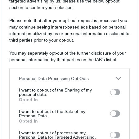
targeted advertising by us, please use the below opt-out
section to confirm your selection.
Please note that after your opt-out request is processed you
may continue seeing interest-based ads based on personal
information utilized by us or personal information disclosed to
third parties prior to your opt-out.
You may separately opt-out of the further disclosure of your
CHI
personal information by third parties on the IAB’s list of
downstream participants.
REDAZIONE
CONTATTI
SIAMO
Personal Data Processing Opt Outs
This information may also be disclosed by us to third parties
PARTNERSHIP E
on the IAB’s List of Downstream Participants that may further
ACCREDITAMENTI
I want to opt-out of the Sharing of my
disclose it to other third parties.
personal data.
Opted In
Please note that this website/app uses one or more Google
services and may gather and store information including but
I want to opt-out of the Sale of my
Personal Data.
not limited to your visit or usage behaviour. You may click to
Opted In
grant or deny consent to Google and its third-party tags to
use your data for below specified purposes in below Google
I want to opt-out of processing my
consent section.
Personal Data for Targeted Advertising.