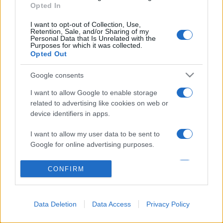
Opted In
© 2026 - VOLOSCONTATO CONSIGLI E DIARI DI VIAGGIO - P.IVA
04827280654 – TESTATA REGISTRATA AL TRIBUNALE DI NOCERA
I want to opt-out of Collection, Use,
INFERIORE N. 3/2026 – REG. N. 1894/2026 ISCRIZIONE AL ROC N.
Retention, Sale, and/or Sharing of my
35792 – ISCRITTA ALL’ANSO (ASSOCIAZIONE NAZIONALE STAMPA
Personal Data that Is Unrelated with the
ONLINE)
Purposes for which it was collected.
Opted Out
PRIVACY E NOTIFICHE
Google consents
PREFERENZE PRIVACY
I want to allow Google to enable storage
related to advertising like cookies on web or
MAPPA DEL SITO
device identifiers in apps.
I want to allow my user data to be sent to
Google for online advertising purposes.
I want to allow Google to send me
CONFIRM
personalized advertising.
I want to allow Google to enable storage
Data Deletion
Data Access
Privacy Policy
related to analytics like cookies on web or
device identifiers in apps.