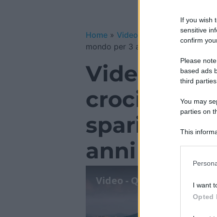
If you wish 
sensitive in
Home
»
Video Gallery
»
Video – Que
confirm your
mondo per 3 anni
Please note
Video – Que
based ads b
third parties
crociera ch
You may sepa
parties on t
sparire dal
This informa
anni
Participants
Please note
Persona
information 
deny consent
I want t
in below Go
Opted 