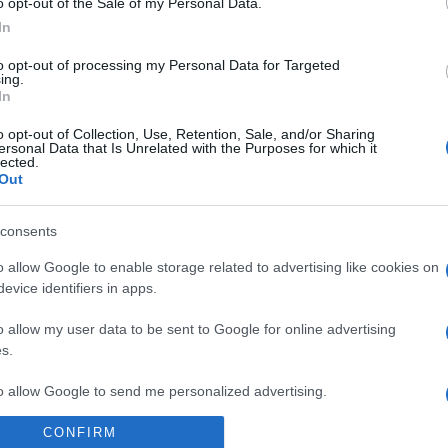
o opt-out of the Sale of my Personal Data.
In
to opt-out of processing my Personal Data for Targeted
ing.
In
o opt-out of Collection, Use, Retention, Sale, and/or Sharing
ersonal Data that Is Unrelated with the Purposes for which it
lected.
Out
consents
o allow Google to enable storage related to advertising like cookies on
 la crociera che permette di sparire dal mondo
evice identifiers in apps.
o allow my user data to be sent to Google for online advertising
s.
to allow Google to send me personalized advertising.
CONFIRM
o allow Google to enable storage related to analytics like cookies on