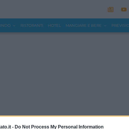
MONDO
RISTORANTI
HOTEL
MANGIARE E BERE
PREVISI
to.it -
Do Not Process My Personal Information