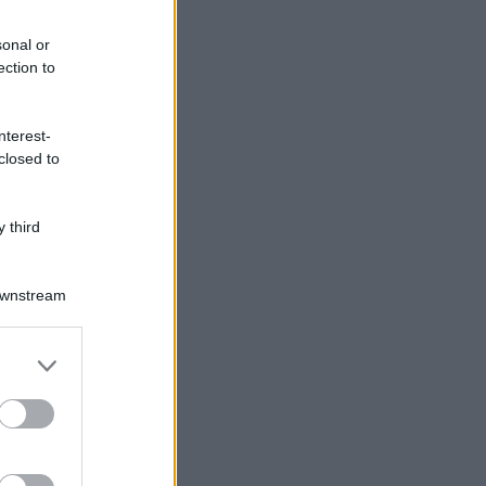
sonal or
ection to
nterest-
closed to
 third
Downstream
er and store
to grant or
ed purposes