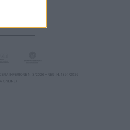
RA INFERIORE N. 3/2026 – REG. N. 1894/2026
A ONLINE)