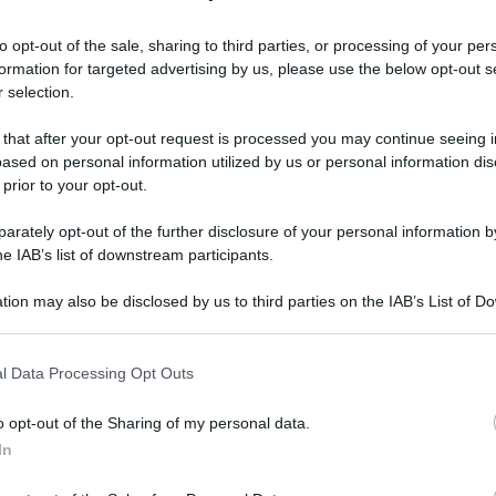
to opt-out of the sale, sharing to third parties, or processing of your per
formation for targeted advertising by us, please use the below opt-out s
sta è la crociera che permette di sparire dal
 selection.
 that after your opt-out request is processed you may continue seeing i
sta è la
ased on personal information utilized by us or personal information dis
 prior to your opt-out.
e permette di
rately opt-out of the further disclosure of your personal information by
he IAB’s list of downstream participants.
 mondo per 3
tion may also be disclosed by us to third parties on the IAB’s List of 
 that may further disclose it to other third parties.
 that this website/app uses one or more Google services and may gath
l Data Processing Opt Outs
including but not limited to your visit or usage behaviour. You may click 
Video - Questa è la crociera che permette di sparire dal mondo per 3 anni
 to Google and its third-party tags to use your data for below specifi
o opt-out of the Sharing of my personal data.
ogle consent section.
In