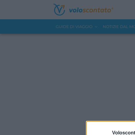
GUIDE DI VIAGGIO
NOTIZIE DAL 
Volosconta