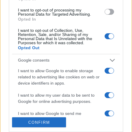
grant or deny consent to Google and its third-party tags to
use your data for below specified purposes in below Google
I want to opt-out of processing my
consent section.
Personal Data for Targeted Advertising.
Opted In
© 2026 - VOLOSCONTATO CONSIGLI E DIARI DI VIAGGIO - P.IVA
I want to opt-out of Collection, Use,
04827280654 – TESTATA REGISTRATA AL TRIBUNALE DI NOCERA
Retention, Sale, and/or Sharing of my
INFERIORE N. 3/2026 – REG. N. 1894/2026 ISCRIZIONE AL ROC N.
Personal Data that Is Unrelated with the
35792 – ISCRITTA ALL’ANSO (ASSOCIAZIONE NAZIONALE STAMPA
Purposes for which it was collected.
ONLINE)
Opted Out
Google consents
PRIVACY E NOTIFICHE
I want to allow Google to enable storage
PREFERENZE PRIVACY
related to advertising like cookies on web or
device identifiers in apps.
MAPPA DEL SITO
I want to allow my user data to be sent to
Google for online advertising purposes.
I want to allow Google to send me
personalized advertising.
CONFIRM
I want to allow Google to enable storage