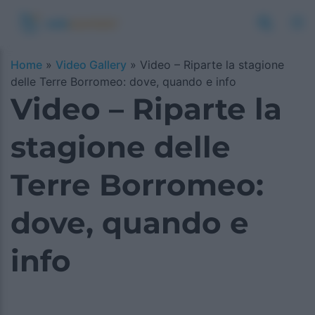
Home
»
Video Gallery
»
Video – Riparte la stagione
delle Terre Borromeo: dove, quando e info
Video – Riparte la
stagione delle
Terre Borromeo:
dove, quando e
info