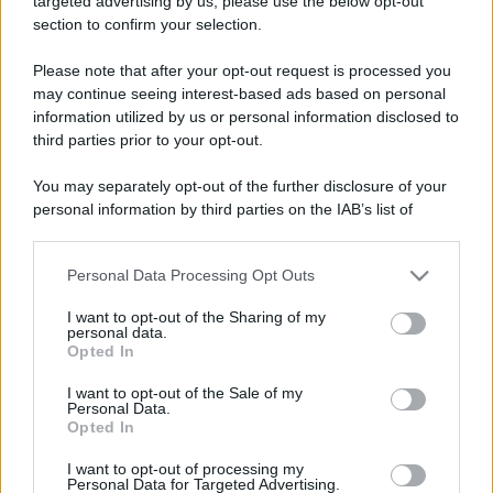
targeted advertising by us, please use the below opt-out
section to confirm your selection.
Please note that after your opt-out request is processed you
may continue seeing interest-based ads based on personal
Riparte la stagione delle
Leggi l’articolo integrale:
information utilized by us or personal information disclosed to
Terre Borromeo: dove, quando e info
third parties prior to your opt-out.
You may separately opt-out of the further disclosure of your
personal information by third parties on the IAB’s list of
downstream participants.
Personal Data Processing Opt Outs
This information may also be disclosed by us to third parties
CHI
on the IAB’s List of Downstream Participants that may further
I want to opt-out of the Sharing of my
REDAZIONE
CONTATTI
disclose it to other third parties.
personal data.
SIAMO
Opted In
Please note that this website/app uses one or more Google
PARTNERSHIP E
services and may gather and store information including but
I want to opt-out of the Sale of my
ACCREDITAMENTI
Personal Data.
not limited to your visit or usage behaviour. You may click to
Opted In
grant or deny consent to Google and its third-party tags to
use your data for below specified purposes in below Google
I want to opt-out of processing my
consent section.
Personal Data for Targeted Advertising.