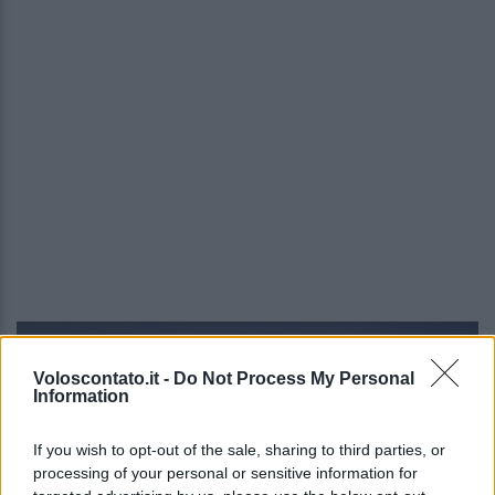
Video - Riparte la stagione delle Terre Borromeo: dove, quando e info
Voloscontato.it -
Do Not Process My Personal
Information
If you wish to opt-out of the sale, sharing to third parties, or
processing of your personal or sensitive information for