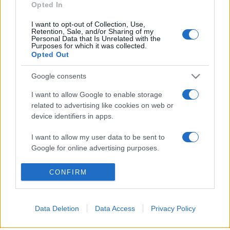
Opted In
I want to opt-out of Collection, Use,
Retention, Sale, and/or Sharing of my
Personal Data that Is Unrelated with the
Purposes for which it was collected.
© 2026 - VOLOSCONTATO CONSIGLI E DIARI DI VIAGGIO - P.IVA
Opted Out
04827280654 – TESTATA REGISTRATA AL TRIBUNALE DI NOCERA
INFERIORE N. 3/2026 – REG. N. 1894/2026 ISCRIZIONE AL ROC N.
35792 – ISCRITTA ALL’ANSO (ASSOCIAZIONE NAZIONALE STAMPA
Google consents
ONLINE)
I want to allow Google to enable storage
related to advertising like cookies on web or
PRIVACY E NOTIFICHE
device identifiers in apps.
PREFERENZE PRIVACY
I want to allow my user data to be sent to
Google for online advertising purposes.
MAPPA DEL SITO
I want to allow Google to send me
CONFIRM
personalized advertising.
I want to allow Google to enable storage
Data Deletion
Data Access
Privacy Policy
related to analytics like cookies on web or
device identifiers in apps.