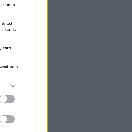
ection to
nterest-
closed to
 third
Downstream
er and store
to grant or
ed purposes