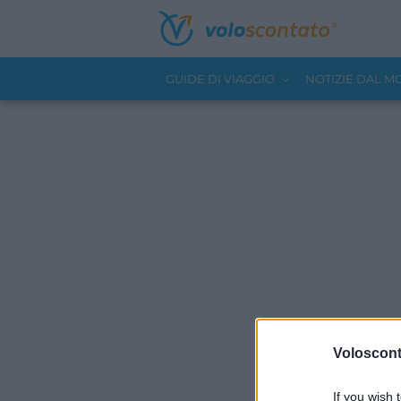
GUIDE DI VIAGGIO
NOTIZIE DAL 
Volosconta
If you wish 