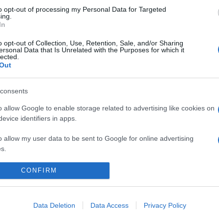
to opt-out of processing my Personal Data for Targeted
ing.
In
o opt-out of Collection, Use, Retention, Sale, and/or Sharing
ersonal Data that Is Unrelated with the Purposes for which it
lected.
Out
consents
o allow Google to enable storage related to advertising like cookies on
evice identifiers in apps.
o allow my user data to be sent to Google for online advertising
s.
to allow Google to send me personalized advertising.
CONFIRM
CHI SIAMO
REDAZIONE
CONTATTI
o allow Google to enable storage related to analytics like cookies on
evice identifiers in apps.
Data Deletion
Data Access
Privacy Policy
PARTNERSHIP E ACCREDITAMENTI