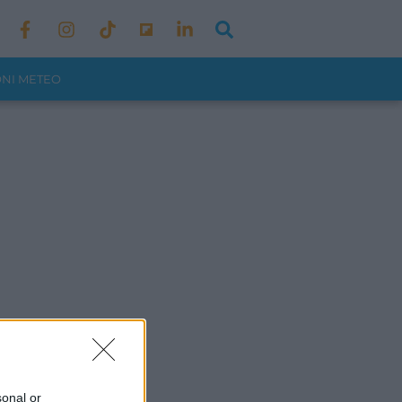
ONI METEO
sonal or