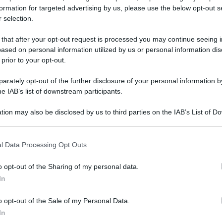
formation for targeted advertising by us, please use the below opt-out s
 selection.
 Silvestro a mare a Catania, salutare il 2023 con
 that after your opt-out request is processed you may continue seeing i
ased on personal information utilized by us or personal information dis
 prior to your opt-out.
 Silvestro a
rately opt-out of the further disclosure of your personal information by
he IAB’s list of downstream participants.
nia, salutare il
tion may also be disclosed by us to third parties on the IAB’s List of 
na nuotata
 that may further disclose it to other third parties.
 that this website/app uses one or more Google services and may gath
l Data Processing Opt Outs
including but not limited to your visit or usage behaviour. You may click 
Video - San Silvestro a mare a Catania, salutare il 2023 con una nuotata
 to Google and its third-party tags to use your data for below specifi
o opt-out of the Sharing of my personal data.
ogle consent section.
In
o opt-out of the Sale of my Personal Data.
In