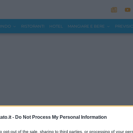
MONDO
RISTORANTI
HOTEL
MANGIARE E BERE
PREVISI
to.it -
Do Not Process My Personal Information
to opt-out of the sale, sharing to third parties, or processing of your per