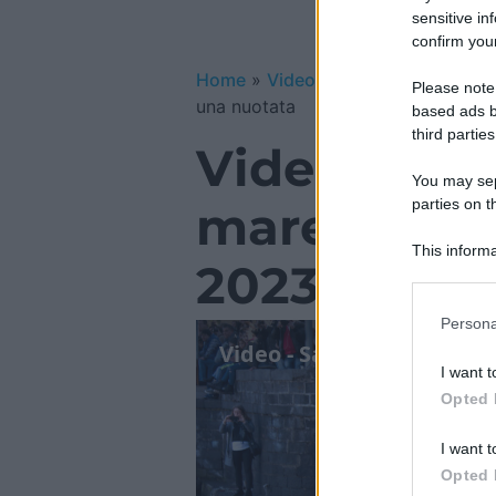
sensitive in
confirm your
Home
»
Video Gallery
»
Video – San
Please note
una nuotata
based ads b
third parties
Video – San
You may sepa
parties on t
mare a Cata
This informa
2023 con u
Participants
Please note
Persona
information 
deny consent
I want t
in below Go
Opted 
I want t
Opted 