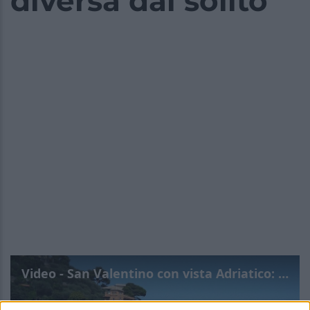
diversa dal solito
Video - San Valentino con vista Adriatico: a Cattolica per un’esperienza diversa dal solito