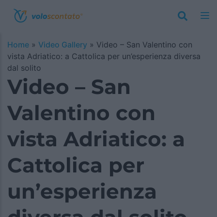
Home
»
Video Gallery
»
Video – San Valentino con
vista Adriatico: a Cattolica per un’esperienza diversa
dal solito
Video – San
Valentino con
vista Adriatico: a
Cattolica per
un’esperienza