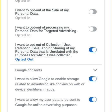
Opted In
PARTNERSHIP E
Please note that this website/app uses one or more Google
ACCREDITAMENTI
services and may gather and store information including but
I want to opt-out of the Sale of my
Personal Data.
not limited to your visit or usage behaviour. You may click to
Opted In
grant or deny consent to Google and its third-party tags to
use your data for below specified purposes in below Google
I want to opt-out of processing my
consent section.
Personal Data for Targeted Advertising.
Opted In
I want to opt-out of Collection, Use,
Retention, Sale, and/or Sharing of my
© 2026 - VOLOSCONTATO CONSIGLI E DIARI DI VIAGGIO - P.IVA
Personal Data that Is Unrelated with the
04827280654 – TESTATA REGISTRATA AL TRIBUNALE DI NOCERA
Purposes for which it was collected.
INFERIORE N. 3/2026 – REG. N. 1894/2026 ISCRIZIONE AL ROC N.
Opted Out
35792 – ISCRITTA ALL’ANSO (ASSOCIAZIONE NAZIONALE STAMPA
ONLINE)
Google consents
I want to allow Google to enable storage
PRIVACY E NOTIFICHE
related to advertising like cookies on web or
device identifiers in apps.
PREFERENZE PRIVACY
I want to allow my user data to be sent to
MAPPA DEL SITO
Google for online advertising purposes.