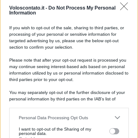
Voloscontato.it -
Do Not Process My Personal
Information
If you wish to opt-out of the sale, sharing to third parties, or
processing of your personal or sensitive information for
targeted advertising by us, please use the below opt-out
section to confirm your selection.
San Valentino con vista
Leggi l’articolo integrale:
Please note that after your opt-out request is processed you
Adriatico: a Cattolica per un’esperienza diversa dal
may continue seeing interest-based ads based on personal
solito
information utilized by us or personal information disclosed to
third parties prior to your opt-out.
You may separately opt-out of the further disclosure of your
personal information by third parties on the IAB’s list of
downstream participants.
CHI
Personal Data Processing Opt Outs
This information may also be disclosed by us to third parties
REDAZIONE
CONTATTI
on the IAB’s List of Downstream Participants that may further
I want to opt-out of the Sharing of my
SIAMO
disclose it to other third parties.
personal data.