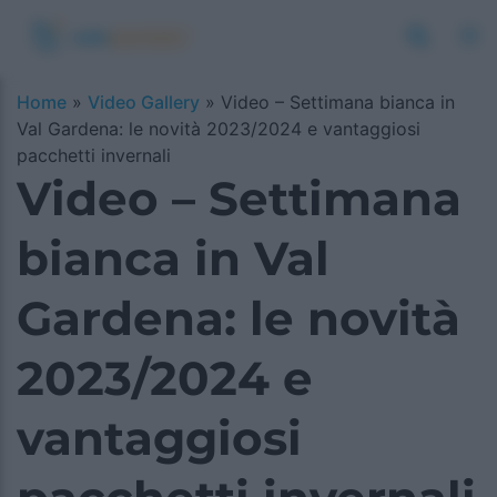
Home
»
Video Gallery
»
Video – Settimana bianca in
Val Gardena: le novità 2023/2024 e vantaggiosi
pacchetti invernali
Video – Settimana
bianca in Val
Gardena: le novità
2023/2024 e
vantaggiosi