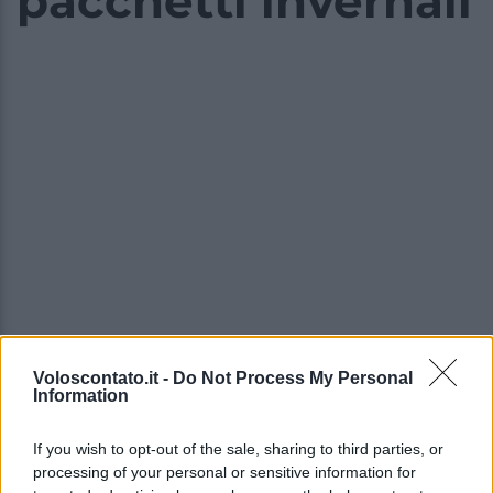
pacchetti invernali
Voloscontato.it -
Do Not Process My Personal
Information
Video - Settimana bianca in Val Gardena: le novità 2023/2024 e vantaggiosi pacchetti invernali
If you wish to opt-out of the sale, sharing to third parties, or
processing of your personal or sensitive information for