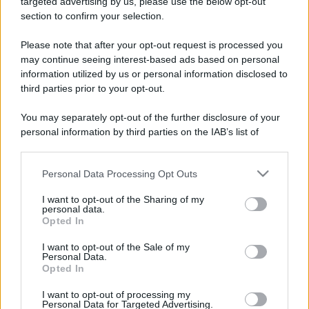
targeted advertising by us, please use the below opt-out
section to confirm your selection.
Please note that after your opt-out request is processed you
may continue seeing interest-based ads based on personal
information utilized by us or personal information disclosed to
third parties prior to your opt-out.
You may separately opt-out of the further disclosure of your
personal information by third parties on the IAB’s list of
downstream participants.
Personal Data Processing Opt Outs
This information may also be disclosed by us to third parties
CHI
on the IAB’s List of Downstream Participants that may further
I want to opt-out of the Sharing of my
REDAZIONE
CONTATTI
disclose it to other third parties.
personal data.
SIAMO
Opted In
Please note that this website/app uses one or more Google
PARTNERSHIP E
services and may gather and store information including but
I want to opt-out of the Sale of my
ACCREDITAMENTI
Personal Data.
not limited to your visit or usage behaviour. You may click to
Opted In
grant or deny consent to Google and its third-party tags to
use your data for below specified purposes in below Google
I want to opt-out of processing my
consent section.
Personal Data for Targeted Advertising.