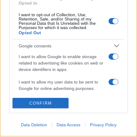
Opted In
I want to opt-out of Collection, Use,
Retention, Sale, and/or Sharing of my
Personal Data that Is Unrelated with the
Purposes for which it was collected.
© 2026 - VOLOSCONTATO CONSIGLI E DIARI DI VIAGGIO - P.IVA
Opted Out
04827280654 – TESTATA REGISTRATA AL TRIBUNALE DI NOCERA
INFERIORE N. 3/2026 – REG. N. 1894/2026 ISCRIZIONE AL ROC N.
35792 – ISCRITTA ALL’ANSO (ASSOCIAZIONE NAZIONALE STAMPA
Google consents
ONLINE)
I want to allow Google to enable storage
related to advertising like cookies on web or
PRIVACY E NOTIFICHE
device identifiers in apps.
PREFERENZE PRIVACY
I want to allow my user data to be sent to
Google for online advertising purposes.
MAPPA DEL SITO
I want to allow Google to send me
CONFIRM
personalized advertising.
I want to allow Google to enable storage
Data Deletion
Data Access
Privacy Policy
related to analytics like cookies on web or
device identifiers in apps.