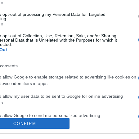
In
to opt-out of processing my Personal Data for Targeted
ing.
In
o opt-out of Collection, Use, Retention, Sale, and/or Sharing
ersonal Data that Is Unrelated with the Purposes for which it
lected.
Out
consents
speare a Londra: ora sappiamo dove viveva
o allow Google to enable storage related to advertising like cookies on
evice identifiers in apps.
o allow my user data to be sent to Google for online advertising
s.
to allow Google to send me personalized advertising.
CONFIRM
o allow Google to enable storage related to analytics like cookies on
evice identifiers in apps.