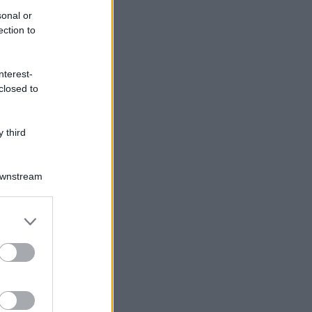
sonal or
ection to
nterest-
closed to
 third
Downstream
er and store
to grant or
ed purposes