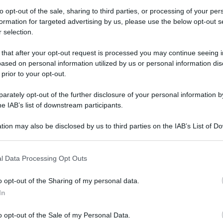
to opt-out of the sale, sharing to third parties, or processing of your per
formation for targeted advertising by us, please use the below opt-out s
 selection.
akespeare a Londra: ora sappiamo dove viveva
 that after your opt-out request is processed you may continue seeing i
ased on personal information utilized by us or personal information dis
akespeare a
 prior to your opt-out.
a sappiamo dove
rately opt-out of the further disclosure of your personal information by
he IAB’s list of downstream participants.
vero
tion may also be disclosed by us to third parties on the IAB’s List of 
 that may further disclose it to other third parties.
 that this website/app uses one or more Google services and may gath
Video - Shakespeare a Londra: ora sappiamo dove viveva davvero
l Data Processing Opt Outs
including but not limited to your visit or usage behaviour. You may click 
 to Google and its third-party tags to use your data for below specifi
o opt-out of the Sharing of my personal data.
ogle consent section.
In
o opt-out of the Sale of my Personal Data.