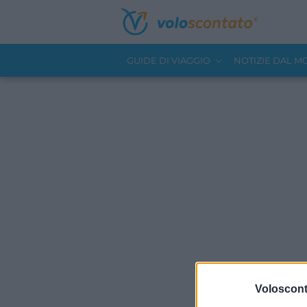
GUIDE DI VIAGGIO
NOTIZIE DAL 
Volosconta