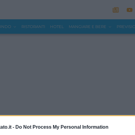
MONDO
RISTORANTI
HOTEL
MANGIARE E BERE
PREVISI
to.it -
Do Not Process My Personal Information