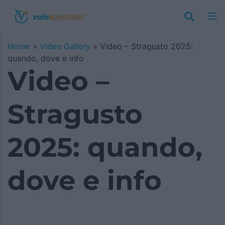
Home
»
Video Gallery
»
Video – Stragusto 2025:
quando, dove e info
Video –
Stragusto
2025: quando,
dove e info