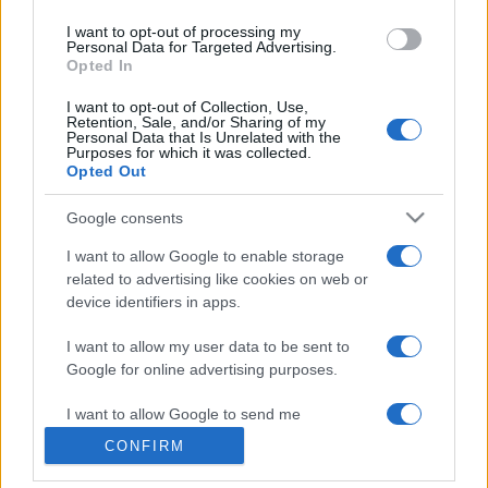
use your data for below specified purposes in below Google
I want to opt-out of processing my
consent section.
Personal Data for Targeted Advertising.
Opted In
© 2026 - VOLOSCONTATO CONSIGLI E DIARI DI VIAGGIO - P.IVA
I want to opt-out of Collection, Use,
04827280654 – TESTATA REGISTRATA AL TRIBUNALE DI NOCERA
Retention, Sale, and/or Sharing of my
INFERIORE N. 3/2026 – REG. N. 1894/2026 ISCRIZIONE AL ROC N.
Personal Data that Is Unrelated with the
35792 – ISCRITTA ALL’ANSO (ASSOCIAZIONE NAZIONALE STAMPA
Purposes for which it was collected.
ONLINE)
Opted Out
Google consents
PRIVACY E NOTIFICHE
I want to allow Google to enable storage
PREFERENZE PRIVACY
related to advertising like cookies on web or
device identifiers in apps.
MAPPA DEL SITO
I want to allow my user data to be sent to
Google for online advertising purposes.
I want to allow Google to send me
personalized advertising.
CONFIRM
I want to allow Google to enable storage