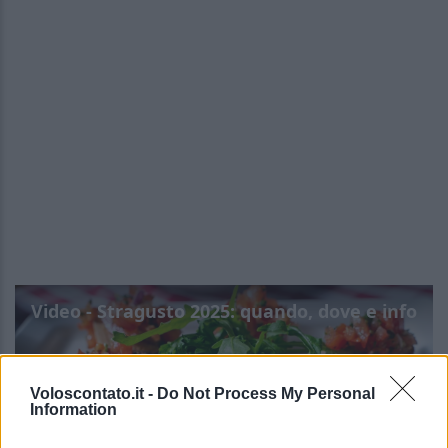
Video - Stragusto 2025: quando, dove e info
Voloscontato.it -
Do Not Process My Personal
Information