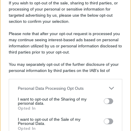
If you wish to opt-out of the sale, sharing to third parties, or
processing of your personal or sensitive information for
targeted advertising by us, please use the below opt-out
section to confirm your selection.
Stragusto 2025: quando,
Leggi l’articolo integrale:
dove e info
Please note that after your opt-out request is processed you
may continue seeing interest-based ads based on personal
information utilized by us or personal information disclosed to
third parties prior to your opt-out.
You may separately opt-out of the further disclosure of your
personal information by third parties on the IAB’s list of
CHI
downstream participants.
REDAZIONE
CONTATTI
Personal Data Processing Opt Outs
This information may also be disclosed by us to third parties
SIAMO
on the IAB’s List of Downstream Participants that may further
I want to opt-out of the Sharing of my
PARTNERSHIP E
disclose it to other third parties.
personal data.
ACCREDITAMENTI
Opted In
Please note that this website/app uses one or more Google
services and may gather and store information including but
I want to opt-out of the Sale of my
Personal Data.
not limited to your visit or usage behaviour. You may click to
Opted In
grant or deny consent to Google and its third-party tags to