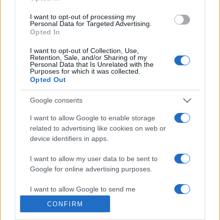
grant or deny consent to Google and its third-party tags to
use your data for below specified purposes in below Google
I want to opt-out of processing my
consent section.
Personal Data for Targeted Advertising.
Opted In
© 2026 - VOLOSCONTATO CONSIGLI E DIARI DI VIAGGIO - P.IVA
I want to opt-out of Collection, Use,
04827280654 – TESTATA REGISTRATA AL TRIBUNALE DI NOCERA
Retention, Sale, and/or Sharing of my
INFERIORE N. 3/2026 – REG. N. 1894/2026 ISCRIZIONE AL ROC N.
Personal Data that Is Unrelated with the
35792 – ISCRITTA ALL’ANSO (ASSOCIAZIONE NAZIONALE STAMPA
Purposes for which it was collected.
ONLINE)
Opted Out
Google consents
PRIVACY E NOTIFICHE
I want to allow Google to enable storage
PREFERENZE PRIVACY
related to advertising like cookies on web or
device identifiers in apps.
MAPPA DEL SITO
I want to allow my user data to be sent to
Google for online advertising purposes.
I want to allow Google to send me
personalized advertising.
CONFIRM
I want to allow Google to enable storage