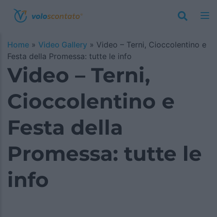
Home
»
Video Gallery
»
Video – Terni, Cioccolentino e
Festa della Promessa: tutte le info
Video – Terni,
Cioccolentino e
Festa della
Promessa: tutte le
info