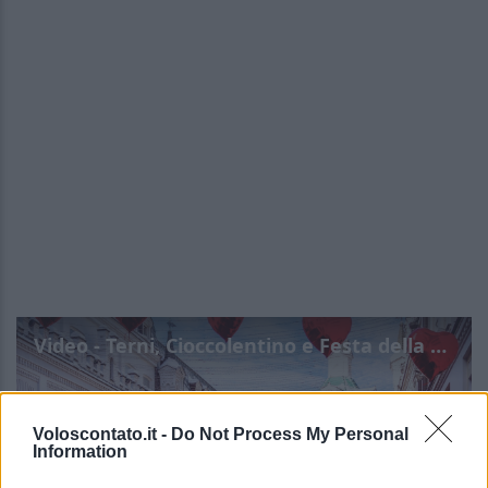
Video - Terni, Cioccolentino e Festa della Promessa: tutte le info
Voloscontato.it -
Do Not Process My Personal
Information