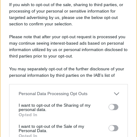
If you wish to opt-out of the sale, sharing to third parties, or
processing of your personal or sensitive information for
targeted advertising by us, please use the below opt-out
section to confirm your selection.
Terni, Cioccolentino e
Leggi l’articolo integrale:
Please note that after your opt-out request is processed you
Festa della Promessa: tutte le info
may continue seeing interest-based ads based on personal
information utilized by us or personal information disclosed to
third parties prior to your opt-out.
You may separately opt-out of the further disclosure of your
personal information by third parties on the IAB’s list of
CHI
downstream participants.
REDAZIONE
CONTATTI
Personal Data Processing Opt Outs
This information may also be disclosed by us to third parties
SIAMO
on the IAB’s List of Downstream Participants that may further
I want to opt-out of the Sharing of my
PARTNERSHIP E
disclose it to other third parties.
personal data.
ACCREDITAMENTI
Opted In
Please note that this website/app uses one or more Google
services and may gather and store information including but
I want to opt-out of the Sale of my
Personal Data.
not limited to your visit or usage behaviour. You may click to
Opted In