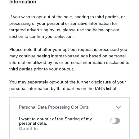
Video - The Fork Awards 2023 premia i migliori ristoranti d’Italia: al primo posto la pizzeria 50 Kalò di Napoli
Information
If you wish to opt-out of the sale, sharing to third parties, or
processing of your personal or sensitive information for
targeted advertising by us, please use the below opt-out
section to confirm your selection.
Please note that after your opt-out request is processed you
may continue seeing interest-based ads based on personal
information utilized by us or personal information disclosed to
third parties prior to your opt-out.
You may separately opt-out of the further disclosure of your
personal information by third parties on the IAB’s list of
downstream participants.
CHI
Personal Data Processing Opt Outs
REDAZIONE
CONTATTI
This information may also be disclosed by us to third parties
on the IAB’s List of Downstream Participants that may further
SIAMO
I want to opt-out of the Sharing of my
disclose it to other third parties.
personal data.
PARTNERSHIP E
Opted In
ACCREDITAMENTI
Please note that this website/app uses one or more Google
services and may gather and store information including but