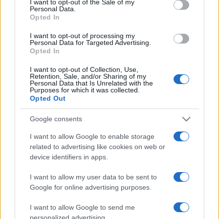
I want to opt-out of the Sale of my
Personal Data.
not limited to your visit or usage behaviour. You may click to
Opted In
grant or deny consent to Google and its third-party tags to
use your data for below specified purposes in below Google
I want to opt-out of processing my
consent section.
Personal Data for Targeted Advertising.
Opted In
I want to opt-out of Collection, Use,
© 2026 - VOLOSCONTATO CONSIGLI E DIARI DI VIAGGIO - P.IVA
Retention, Sale, and/or Sharing of my
04827280654 – TESTATA REGISTRATA AL TRIBUNALE DI NOCERA
Personal Data that Is Unrelated with the
INFERIORE N. 3/2026 – REG. N. 1894/2026 ISCRIZIONE AL ROC N.
Purposes for which it was collected.
35792 – ISCRITTA ALL’ANSO (ASSOCIAZIONE NAZIONALE STAMPA
Opted Out
ONLINE)
Google consents
PRIVACY E NOTIFICHE
I want to allow Google to enable storage
related to advertising like cookies on web or
PREFERENZE PRIVACY
device identifiers in apps.
MAPPA DEL SITO
I want to allow my user data to be sent to
Google for online advertising purposes.
I want to allow Google to send me
personalized advertising.