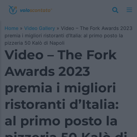
Home
»
Video Gallery
»
Video – The Fork Awards 2023
premia i migliori ristoranti d’Italia: al primo posto la
pizzeria 50 Kalò di Napoli
Video – The Fork
Awards 2023
premia i migliori
ristoranti d’Italia:
al primo posto la