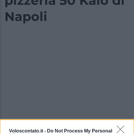
pizzeria 50 Kalò di
Napoli
Voloscontato.it -
Do Not Process My Personal