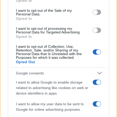
Opted In
PARTNERSHIP E
Please note that this website/app uses one or more Google
ACCREDITAMENTI
services and may gather and store information including but
I want to opt-out of the Sale of my
Personal Data.
not limited to your visit or usage behaviour. You may click to
Opted In
grant or deny consent to Google and its third-party tags to
use your data for below specified purposes in below Google
I want to opt-out of processing my
consent section.
Personal Data for Targeted Advertising.
Opted In
I want to opt-out of Collection, Use,
Retention, Sale, and/or Sharing of my
© 2026 - VOLOSCONTATO CONSIGLI E DIARI DI VIAGGIO - P.IVA
Personal Data that Is Unrelated with the
04827280654 – TESTATA REGISTRATA AL TRIBUNALE DI NOCERA
Purposes for which it was collected.
INFERIORE N. 3/2026 – REG. N. 1894/2026 ISCRIZIONE AL ROC N.
Opted Out
35792 – ISCRITTA ALL’ANSO (ASSOCIAZIONE NAZIONALE STAMPA
ONLINE)
Google consents
I want to allow Google to enable storage
PRIVACY E NOTIFICHE
related to advertising like cookies on web or
device identifiers in apps.
PREFERENZE PRIVACY
I want to allow my user data to be sent to
MAPPA DEL SITO
Google for online advertising purposes.