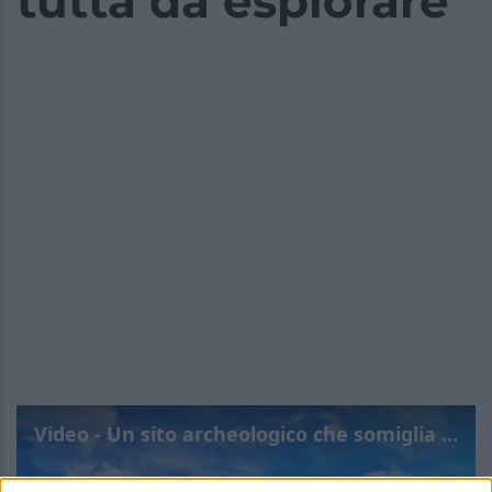
tutta da esplorare
Video - Un sito archeologico che somiglia a una leggenda: la chicca italiana tutta da esplorare