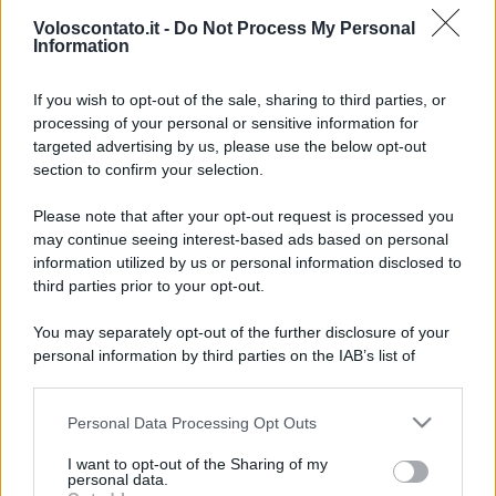
Voloscontato.it -
Do Not Process My Personal
Information
If you wish to opt-out of the sale, sharing to third parties, or
processing of your personal or sensitive information for
targeted advertising by us, please use the below opt-out
section to confirm your selection.
Un sito archeologico che
Leggi l’articolo integrale:
Please note that after your opt-out request is processed you
somiglia a una leggenda: la chicca italiana tutta da
may continue seeing interest-based ads based on personal
esplorare
information utilized by us or personal information disclosed to
third parties prior to your opt-out.
You may separately opt-out of the further disclosure of your
personal information by third parties on the IAB’s list of
downstream participants.
CHI
Personal Data Processing Opt Outs
This information may also be disclosed by us to third parties
REDAZIONE
CONTATTI
on the IAB’s List of Downstream Participants that may further
I want to opt-out of the Sharing of my
SIAMO
disclose it to other third parties.
personal data.