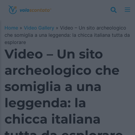
Home
»
Video Gallery
»
Video – Un sito archeologico
che somiglia a una leggenda: la chicca italiana tutta da
esplorare
Video – Un sito
archeologico che
somiglia a una
leggenda: la
chicca italiana