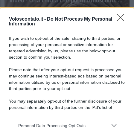
Video - Una chicca che pochi conoscono: dentro questo elefante si nasconde un’esperienza unica al mondo
Voloscontato.it -
Do Not Process My Personal
Information
If you wish to opt-out of the sale, sharing to third parties, or
processing of your personal or sensitive information for
targeted advertising by us, please use the below opt-out
section to confirm your selection.
Una chicca che pochi
Leggi l’articolo integrale:
Please note that after your opt-out request is processed you
conoscono: dentro questo elefante si nasconde
may continue seeing interest-based ads based on personal
information utilized by us or personal information disclosed to
un’esperienza unica al mondo
third parties prior to your opt-out.
You may separately opt-out of the further disclosure of your
personal information by third parties on the IAB’s list of
downstream participants.
Personal Data Processing Opt Outs
This information may also be disclosed by us to third parties
CHI
on the IAB’s List of Downstream Participants that may further