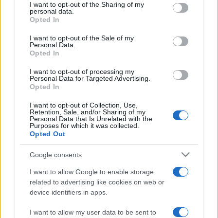
REDAZIONE
CONTATTI
I want to opt-out of the Sharing of my
disclose it to other third parties.
personal data.
SIAMO
Opted In
Please note that this website/app uses one or more Google
PARTNERSHIP E
services and may gather and store information including but
I want to opt-out of the Sale of my
ACCREDITAMENTI
Personal Data.
not limited to your visit or usage behaviour. You may click to
Opted In
grant or deny consent to Google and its third-party tags to
use your data for below specified purposes in below Google
I want to opt-out of processing my
consent section.
Personal Data for Targeted Advertising.
Opted In
I want to opt-out of Collection, Use,
Retention, Sale, and/or Sharing of my
Personal Data that Is Unrelated with the
© 2026 - VOLOSCONTATO CONSIGLI E DIARI DI VIAGGIO - P.IVA
Purposes for which it was collected.
04827280654 – TESTATA REGISTRATA AL TRIBUNALE DI NOCERA
Opted Out
INFERIORE N. 3/2026 – REG. N. 1894/2026 ISCRIZIONE AL ROC N.
35792 – ISCRITTA ALL’ANSO (ASSOCIAZIONE NAZIONALE STAMPA
Google consents
ONLINE)
I want to allow Google to enable storage
PRIVACY E NOTIFICHE
related to advertising like cookies on web or
device identifiers in apps.
PREFERENZE PRIVACY
I want to allow my user data to be sent to