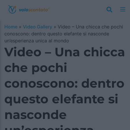
Home
»
Video Gallery
»
Video – Una chicca che pochi
conoscono: dentro questo elefante si nasconde
un’esperienza unica al mondo
Video – Una chicca
che pochi
conoscono: dentro
questo elefante si
nasconde