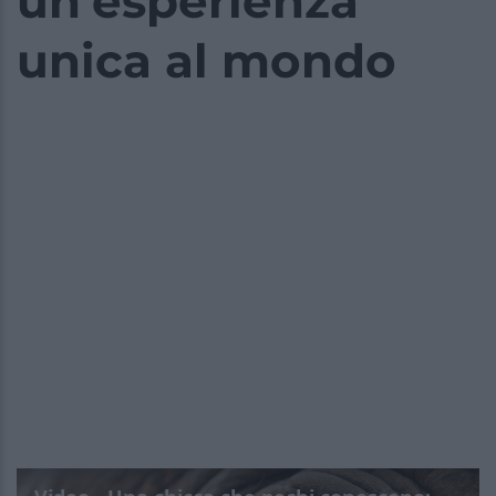
un’esperienza
unica al mondo