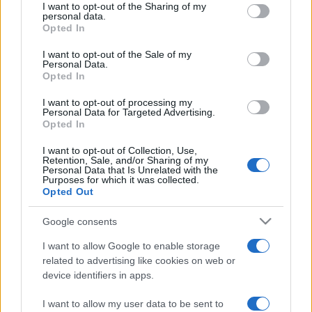
REDAZIONE
CONTATTI
I want to opt-out of the Sharing of my
disclose it to other third parties.
personal data.
SIAMO
Opted In
Please note that this website/app uses one or more Google
PARTNERSHIP E
services and may gather and store information including but
I want to opt-out of the Sale of my
ACCREDITAMENTI
Personal Data.
not limited to your visit or usage behaviour. You may click to
Opted In
grant or deny consent to Google and its third-party tags to
use your data for below specified purposes in below Google
I want to opt-out of processing my
consent section.
Personal Data for Targeted Advertising.
Opted In
I want to opt-out of Collection, Use,
Retention, Sale, and/or Sharing of my
Personal Data that Is Unrelated with the
© 2026 - VOLOSCONTATO CONSIGLI E DIARI DI VIAGGIO - P.IVA
Purposes for which it was collected.
04827280654 – TESTATA REGISTRATA AL TRIBUNALE DI NOCERA
Opted Out
INFERIORE N. 3/2026 – REG. N. 1894/2026 ISCRIZIONE AL ROC N.
35792 – ISCRITTA ALL’ANSO (ASSOCIAZIONE NAZIONALE STAMPA
Google consents
ONLINE)
I want to allow Google to enable storage
PRIVACY E NOTIFICHE
related to advertising like cookies on web or
device identifiers in apps.
PREFERENZE PRIVACY
I want to allow my user data to be sent to