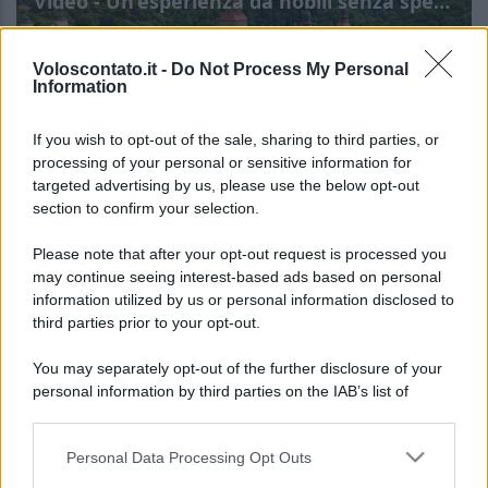
Video - Un’esperienza da nobili senza spendere una fortuna: in Polonia ora puoi davvero farlo
Voloscontato.it -
Do Not Process My Personal
Information
If you wish to opt-out of the sale, sharing to third parties, or
processing of your personal or sensitive information for
targeted advertising by us, please use the below opt-out
section to confirm your selection.
Un’esperienza da nobili
Leggi l’articolo integrale:
Please note that after your opt-out request is processed you
senza spendere una fortuna: in Polonia ora puoi
may continue seeing interest-based ads based on personal
information utilized by us or personal information disclosed to
davvero farlo
third parties prior to your opt-out.
You may separately opt-out of the further disclosure of your
personal information by third parties on the IAB’s list of
downstream participants.
Personal Data Processing Opt Outs
This information may also be disclosed by us to third parties
CHI
on the IAB’s List of Downstream Participants that may further