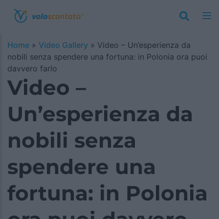
Home
»
Video Gallery
»
Video – Un’esperienza da
nobili senza spendere una fortuna: in Polonia ora puoi
davvero farlo
Video –
Un’esperienza da
nobili senza
spendere una
fortuna: in Polonia