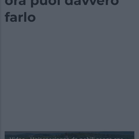
ora puoi davvero
farlo