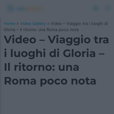
Home
»
Video Gallery
»
Video – Viaggio tra i luoghi di
Gloria – Il ritorno: una Roma poco nota
Video – Viaggio tra
i luoghi di Gloria –
Il ritorno: una
Roma poco nota