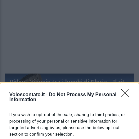
Video - Viaggio tra i luoghi di Gloria – Il ritorno: una Roma poco nota
Voloscontato.it -
Do Not Process My Personal
Information
If you wish to opt-out of the sale, sharing to third parties, or
processing of your personal or sensitive information for
targeted advertising by us, please use the below opt-out
section to confirm your selection.