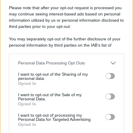
Please note that after your opt-out request is processed you
Viaggio tra i luoghi di
Leggi l’articolo integrale:
may continue seeing interest-based ads based on personal
Gloria – Il ritorno: una Roma poco nota
information utilized by us or personal information disclosed to
third parties prior to your opt-out.
You may separately opt-out of the further disclosure of your
personal information by third parties on the IAB’s list of
downstream participants.
CHI
Personal Data Processing Opt Outs
This information may also be disclosed by us to third parties
REDAZIONE
CONTATTI
on the IAB’s List of Downstream Participants that may further
I want to opt-out of the Sharing of my
disclose it to other third parties.
SIAMO
personal data.
Opted In
Please note that this website/app uses one or more Google
PARTNERSHIP E
ACCREDITAMENTI
services and may gather and store information including but
I want to opt-out of the Sale of my
Personal Data.
not limited to your visit or usage behaviour. You may click to
Opted In
grant or deny consent to Google and its third-party tags to
use your data for below specified purposes in below Google
I want to opt-out of processing my
consent section.
Personal Data for Targeted Advertising.
Opted In