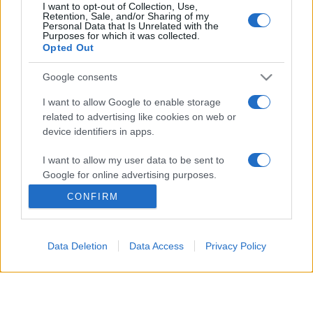
I want to opt-out of Collection, Use,
Retention, Sale, and/or Sharing of my
Personal Data that Is Unrelated with the
© 2026 - VOLOSCONTATO CONSIGLI E DIARI DI VIAGGIO - P.IVA
Purposes for which it was collected.
04827280654 – TESTATA REGISTRATA AL TRIBUNALE DI NOCERA
Opted Out
INFERIORE N. 3/2026 – REG. N. 1894/2026 ISCRIZIONE AL ROC N.
35792 – ISCRITTA ALL’ANSO (ASSOCIAZIONE NAZIONALE STAMPA
ONLINE)
Google consents
I want to allow Google to enable storage
PRIVACY E NOTIFICHE
related to advertising like cookies on web or
device identifiers in apps.
PREFERENZE PRIVACY
I want to allow my user data to be sent to
MAPPA DEL SITO
Google for online advertising purposes.
CONFIRM
I want to allow Google to send me
personalized advertising.
Data Deletion
Data Access
Privacy Policy
I want to allow Google to enable storage
related to analytics like cookies on web or
device identifiers in apps.
I want to allow Google to enable storage