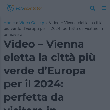
Home
»
Video Gallery
»
Video – Vienna eletta la città
più verde d’Europa per il 2024: perfetta da visitare in
primavera
Video – Vienna
eletta la città più
verde d’Europa
per il 2024:
perfetta da