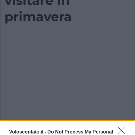
visitare in
primavera
Voloscontato.it -
Do Not Process My Personal