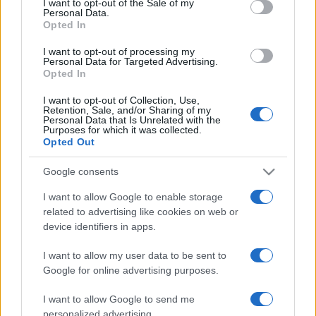
I want to opt-out of the Sale of my
Personal Data.
not limited to your visit or usage behaviour. You may click to
Opted In
grant or deny consent to Google and its third-party tags to
use your data for below specified purposes in below Google
I want to opt-out of processing my
consent section.
Personal Data for Targeted Advertising.
Opted In
I want to opt-out of Collection, Use,
© 2026 - VOLOSCONTATO CONSIGLI E DIARI DI VIAGGIO - P.IVA
Retention, Sale, and/or Sharing of my
04827280654 – TESTATA REGISTRATA AL TRIBUNALE DI NOCERA
Personal Data that Is Unrelated with the
INFERIORE N. 3/2026 – REG. N. 1894/2026 ISCRIZIONE AL ROC N.
Purposes for which it was collected.
35792 – ISCRITTA ALL’ANSO (ASSOCIAZIONE NAZIONALE STAMPA
Opted Out
ONLINE)
Google consents
PRIVACY E NOTIFICHE
I want to allow Google to enable storage
related to advertising like cookies on web or
PREFERENZE PRIVACY
device identifiers in apps.
MAPPA DEL SITO
I want to allow my user data to be sent to
Google for online advertising purposes.
I want to allow Google to send me
personalized advertising.