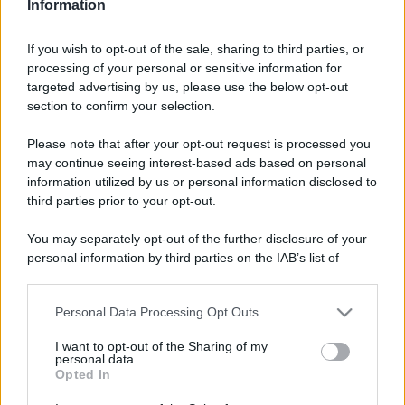
Video - Vienna eletta la città più verde d’Europa per il 2024: perfetta da visitare in primavera
Information
If you wish to opt-out of the sale, sharing to third parties, or
processing of your personal or sensitive information for
targeted advertising by us, please use the below opt-out
section to confirm your selection.
Please note that after your opt-out request is processed you
may continue seeing interest-based ads based on personal
information utilized by us or personal information disclosed to
third parties prior to your opt-out.
You may separately opt-out of the further disclosure of your
personal information by third parties on the IAB’s list of
downstream participants.
CHI
Personal Data Processing Opt Outs
REDAZIONE
CONTATTI
This information may also be disclosed by us to third parties
on the IAB’s List of Downstream Participants that may further
SIAMO
I want to opt-out of the Sharing of my
disclose it to other third parties.
personal data.
PARTNERSHIP E
Opted In
ACCREDITAMENTI
Please note that this website/app uses one or more Google
services and may gather and store information including but