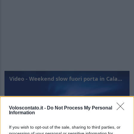
Video - Weekend slow fuori porta in Calabria: una meta imperdibile
Voloscontato.it -
Do Not Process My Personal
Information
If you wish to opt-out of the sale, sharing to third parties, or
processing of your personal or sensitive information for