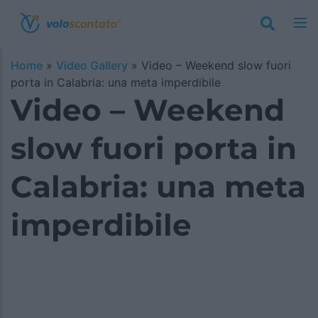
Home
»
Video Gallery
»
Video – Weekend slow fuori
porta in Calabria: una meta imperdibile
Video – Weekend
slow fuori porta in
Calabria: una meta
imperdibile