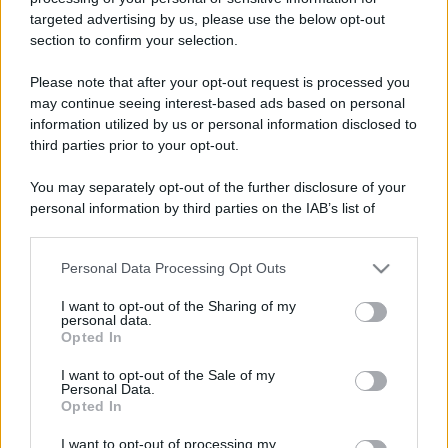
targeted advertising by us, please use the below opt-out
Weekend slow fuori porta
Leggi l’articolo integrale:
section to confirm your selection.
in Calabria: una meta imperdibile
Please note that after your opt-out request is processed you
may continue seeing interest-based ads based on personal
information utilized by us or personal information disclosed to
third parties prior to your opt-out.
You may separately opt-out of the further disclosure of your
personal information by third parties on the IAB’s list of
CHI
downstream participants.
REDAZIONE
CONTATTI
SIAMO
Personal Data Processing Opt Outs
This information may also be disclosed by us to third parties
on the IAB’s List of Downstream Participants that may further
PARTNERSHIP E
I want to opt-out of the Sharing of my
ACCREDITAMENTI
disclose it to other third parties.
personal data.
Opted In
Please note that this website/app uses one or more Google
services and may gather and store information including but
I want to opt-out of the Sale of my
Personal Data.
not limited to your visit or usage behaviour. You may click to
Opted In
grant or deny consent to Google and its third-party tags to
use your data for below specified purposes in below Google
I want to opt-out of processing my