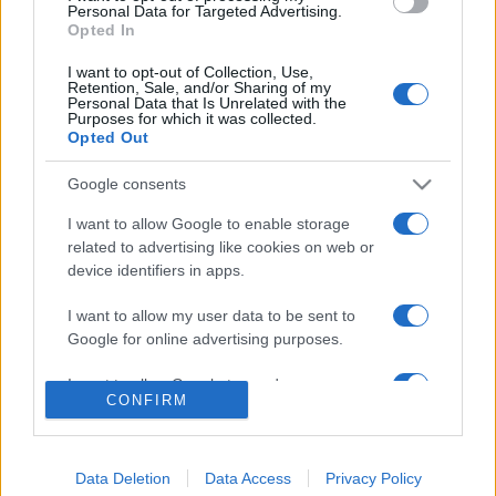
consent section.
Personal Data for Targeted Advertising.
Opted In
© 2026 - VOLOSCONTATO CONSIGLI E DIARI DI VIAGGIO - P.IVA
04827280654 – TESTATA REGISTRATA AL TRIBUNALE DI NOCERA
I want to opt-out of Collection, Use,
INFERIORE N. 3/2026 – REG. N. 1894/2026 ISCRIZIONE AL ROC N.
Retention, Sale, and/or Sharing of my
35792 – ISCRITTA ALL’ANSO (ASSOCIAZIONE NAZIONALE STAMPA
Personal Data that Is Unrelated with the
ONLINE)
Purposes for which it was collected.
Opted Out
PRIVACY E NOTIFICHE
Google consents
PREFERENZE PRIVACY
I want to allow Google to enable storage
related to advertising like cookies on web or
device identifiers in apps.
MAPPA DEL SITO
I want to allow my user data to be sent to
Google for online advertising purposes.
I want to allow Google to send me
CONFIRM
personalized advertising.
I want to allow Google to enable storage
related to analytics like cookies on web or
Data Deletion
Data Access
Privacy Policy