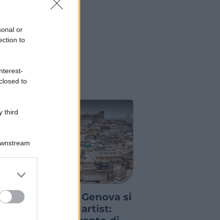
sonal or
ection to
nterest-
closed to
 third
Downstream
er and store
GRE ED EVENTI
to grant or
ed purposes
l Porto Antico di Genova si
iempie di tattoo artist: