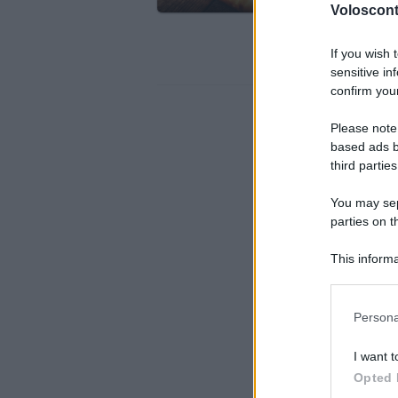
Torna l
Volosconta
Panino d
If you wish 
sensitive in
confirm your
Please note
based ads b
third parties
You may sepa
parties on t
This informa
Participants
Please note
Persona
information 
deny consent
I want t
in below Go
Opted 