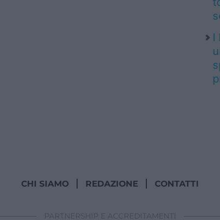
t
s
I
u
s
p
CHI SIAMO
REDAZIONE
CONTATTI
PARTNERSHIP E ACCREDITAMENTI