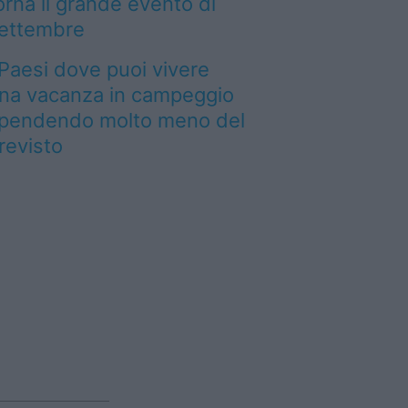
orna il grande evento di
ettembre
 Paesi dove puoi vivere
na vacanza in campeggio
pendendo molto meno del
revisto