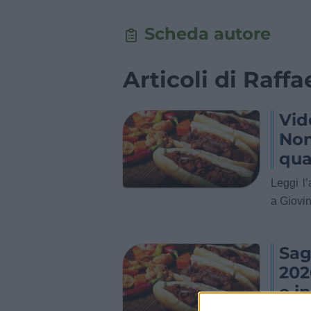
Scheda autore
Articoli di Raffae
Vid
Non
qua
Leggi l
a Giovin
Sag
202
e i