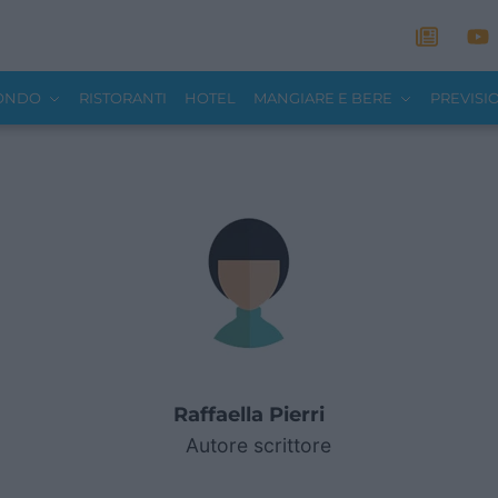
MONDO
RISTORANTI
HOTEL
MANGIARE E BERE
PREVISI
Raffaella Pierri
Autore scrittore