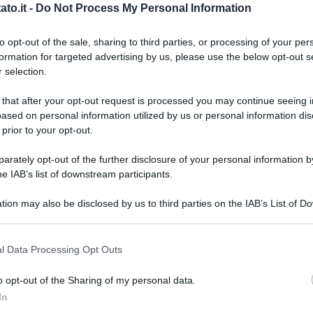
’attesissimo appuntamento a Giovinazzo: la Sagra del
to.it -
Do Not Process My Personal Information
ella Nonna giunto alla sua...
to opt-out of the sale, sharing to third parties, or processing of your per
formation for targeted advertising by us, please use the below opt-out s
 selection.
 that after your opt-out request is processed you may continue seeing i
ased on personal information utilized by us or personal information dis
 prior to your opt-out.
rately opt-out of the further disclosure of your personal information by
he IAB’s list of downstream participants.
tion may also be disclosed by us to third parties on the IAB’s List of 
 that may further disclose it to other third parties.
 that this website/app uses one or more Google services and may gath
l Data Processing Opt Outs
SA
including but not limited to your visit or usage behaviour. You may click 
 to Google and its third-party tags to use your data for below specifi
I
o opt-out of the Sharing of my personal data.
ogle consent section.
r
In