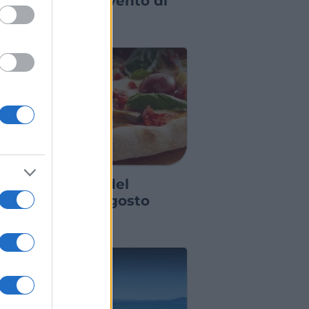
orna il grande evento di
ettembre
GRE ED EVENTI
agre ed eventi del
eekend 7-8-9 agosto
026