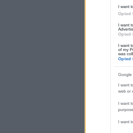
I want t
Opted 
I want 
Advertis
Opted 
I want t
of my P
was col
Opted 
Google 
I want t
web or d
I want t
purpose
I want 