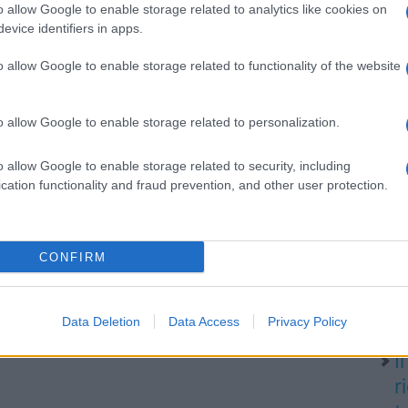
o allow Google to enable storage related to analytics like cookies on
evice identifiers in apps.
o allow Google to enable storage related to functionality of the website
SA
P
d
o allow Google to enable storage related to personalization.
l
o allow Google to enable storage related to security, including
cation functionality and fraud prevention, and other user protection.
N
CONFIRM
i
d
q
Data Deletion
Data Access
Privacy Policy
I
r