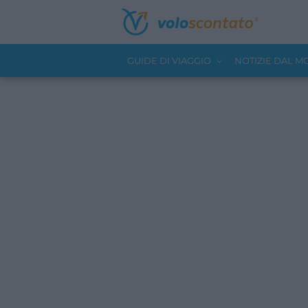
GUIDE DI VIAGGIO
NOTIZIE DAL 