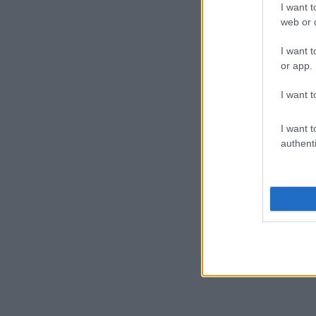
I want t
web or d
I want t
or app.
I want t
I want t
authenti