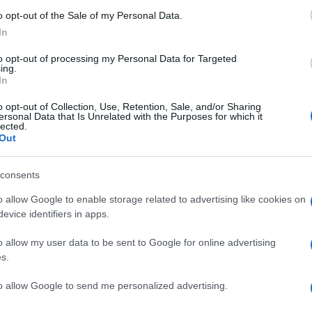
t
s
o opt-out of the Sale of my Personal Data.
In
to opt-out of processing my Personal Data for Targeted
ing.
In
o opt-out of Collection, Use, Retention, Sale, and/or Sharing
ersonal Data that Is Unrelated with the Purposes for which it
lected.
Out
SA
consents
S
o allow Google to enable storage related to advertising like cookies on
w
evice identifiers in apps.
2
o allow my user data to be sent to Google for online advertising
s.
to allow Google to send me personalized advertising.