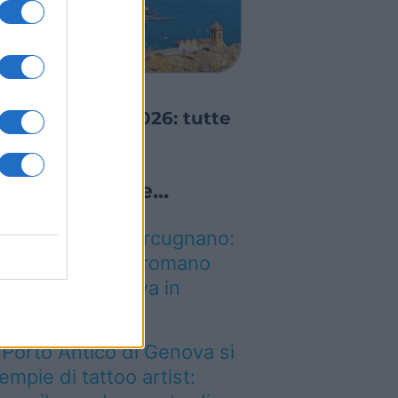
GRE ED EVENTI
alio Marinaro
ell’Argentario 2026: tutte
e news!
Lo sapevi che...
on è quello di Arcugnano:
l vero anfiteatro romano
el Veneto si trova in
uesta città
l Porto Antico di Genova si
iempie di tattoo artist: