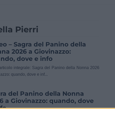
lla Pierri
eo – Sagra del Panino della
na 2026 a Giovinazzo:
ndo, dove e info
’articolo integrale: Sagra del Panino della Nonna 2026
azzo: quando, dove e inf...
ra del Panino della Nonna
6 a Giovinazzo: quando, dove
nfo