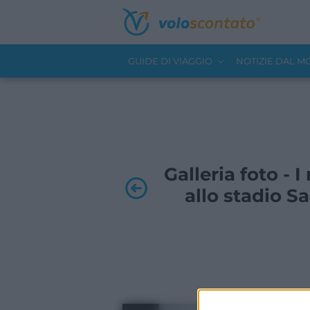
GUIDE DI VIAGGIO
NOTIZIE DAL 
Galleria foto - I
allo stadio Sa