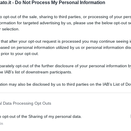
to.it -
Do Not Process My Personal Information
to opt-out of the sale, sharing to third parties, or processing of your per
formation for targeted advertising by us, please use the below opt-out s
 selection.
 that after your opt-out request is processed you may continue seeing i
ased on personal information utilized by us or personal information dis
 prior to your opt-out.
rately opt-out of the further disclosure of your personal information by
he IAB’s list of downstream participants.
tion may also be disclosed by us to third parties on the IAB’s List of 
 that may further disclose it to other third parties.
 that this website/app uses one or more Google services and may gath
l Data Processing Opt Outs
including but not limited to your visit or usage behaviour. You may click 
 to Google and its third-party tags to use your data for below specifi
o opt-out of the Sharing of my personal data.
ogle consent section.
L
In