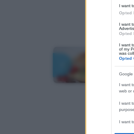
I want t
Opted 
I want 
Advertis
Opted 
I want t
of my P
was col
Opted 
Google 
I want t
web or d
I want t
purpose
I want 