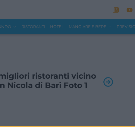
MONDO
RISTORANTI
HOTEL
MANGIARE E BERE
PREVISI
 migliori ristoranti vicino
n Nicola di Bari Foto 1