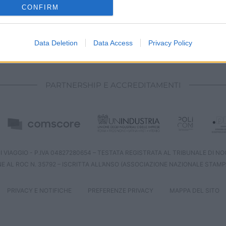
o allow Google to enable storage related to analytics like cookies on
CONFIRM
evice identifiers in apps.
o allow Google to enable storage related to functionality of the website
Data Deletion
Data Access
Privacy Policy
CHI SIAMO
REDAZIONE
CONTATTI
o allow Google to enable storage related to personalization.
PARTNERSHIP E ACCREDITAMENTI
o allow Google to enable storage related to security, including
cation functionality and fraud prevention, and other user protection.
 VIAGGIO - P.IVA 04827280654 – TESTATA REGISTRATA AL TRIBUNALE DI NOCE
NE AL ROC N. 35792 – ISCRITTA ALL’ANSO (ASSOCIAZIONE NAZIONALE STAMP
PRIVACY E NOTIFICHE
PREFERENZE PRIVACY
MAPPA DEL SITO