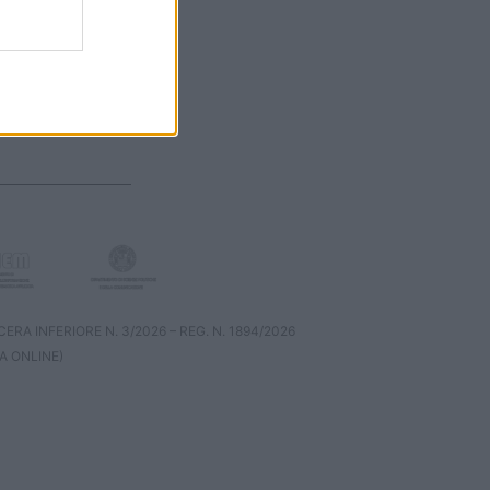
RA INFERIORE N. 3/2026 – REG. N. 1894/2026
A ONLINE)