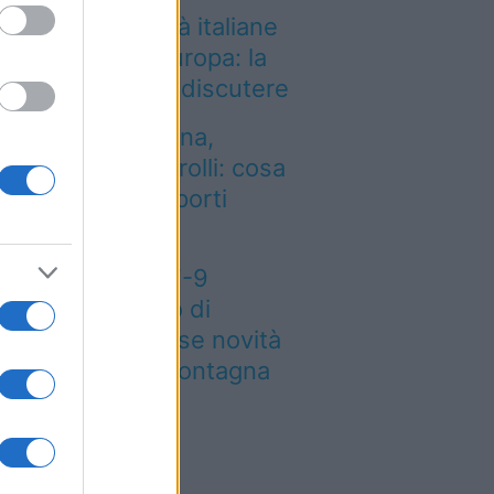
i così tante città italiane
a le più care d’Europa: la
assifica 2026 fa discutere
entro dalla Spagna,
tenzione ai controlli: cosa
mbia negli aeroporti
aliani
eteo weekend 7-9
osto: il secondo di
osto porta grosse novità
r chi andrà in montagna