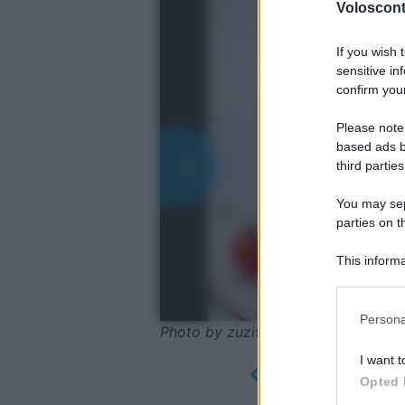
Volosconta
If you wish 
sensitive in
confirm your
Please note
based ads b
third parties
You may sepa
parties on t
This informa
Participants
Please note
Persona
information 
Photo by zuzi99 - Pixabay
deny consent
I want t
in below Go
Opted 