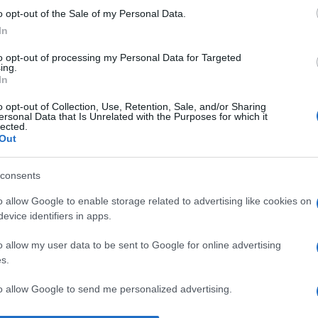
o opt-out of the Sale of my Personal Data.
Ma
In
tr
cl
to opt-out of processing my Personal Data for Targeted
ing.
In
Ri
at
o opt-out of Collection, Use, Retention, Sale, and/or Sharing
ersonal Data that Is Unrelated with the Purposes for which it
ca
lected.
Out
it
M
consents
ag
o allow Google to enable storage related to advertising like cookies on
ag
evice identifiers in apps.
pe
o allow my user data to be sent to Google for online advertising
s.
to allow Google to send me personalized advertising.