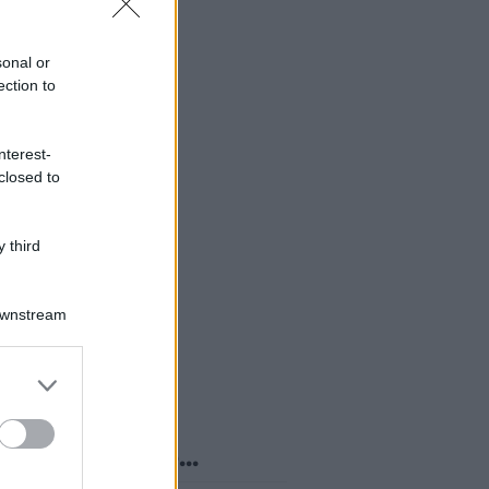
sonal or
ection to
nterest-
closed to
 third
Downstream
er and store
to grant or
ed purposes
o sapevi che...