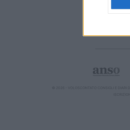
I want t
web or d
I want t
or app.
I want t
I want t
authenti
© 2026 - VOLOSCONTATO CONSIGLI E DIARI DI
ISCRIZIO