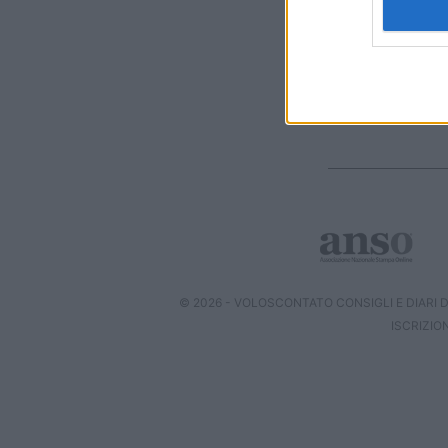
I want t
web or d
I want t
or app.
I want t
I want t
authenti
© 2026 - VOLOSCONTATO CONSIGLI E DIARI DI
ISCRIZIO