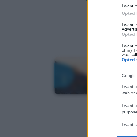
I want t
Opted 
I want 
Advertis
Opted 
I want t
of my P
was col
Opted 
Google 
I want t
web or d
I want t
purpose
I want 