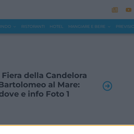
MONDO
RISTORANTI
HOTEL
MANGIARE E BERE
PREVISI
- Fiera della Candelora
Bartolomeo al Mare:
ove e info Foto 1