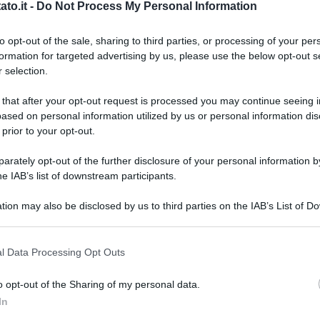
to.it -
Do Not Process My Personal Information
to opt-out of the sale, sharing to third parties, or processing of your per
formation for targeted advertising by us, please use the below opt-out s
 selection.
 that after your opt-out request is processed you may continue seeing i
ased on personal information utilized by us or personal information dis
 prior to your opt-out.
rately opt-out of the further disclosure of your personal information by
he IAB’s list of downstream participants.
tion may also be disclosed by us to third parties on the IAB’s List of 
 that may further disclose it to other third parties.
 that this website/app uses one or more Google services and may gath
l Data Processing Opt Outs
including but not limited to your visit or usage behaviour. You may click 
 to Google and its third-party tags to use your data for below specifi
rstock
o opt-out of the Sharing of my personal data.
ogle consent section.
L
In