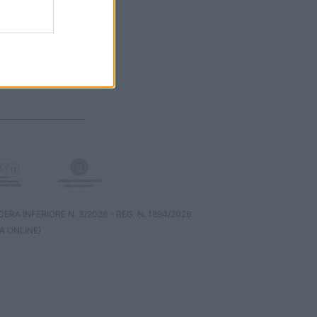
RA INFERIORE N. 3/2026 – REG. N. 1894/2026
A ONLINE)