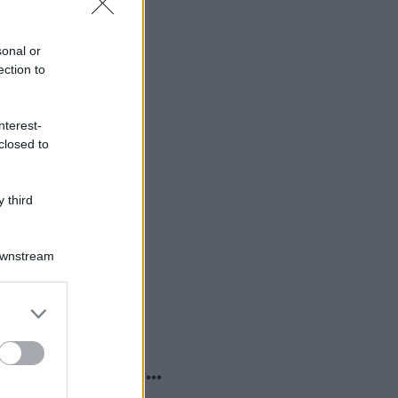
sonal or
ection to
nterest-
closed to
 third
Downstream
er and store
to grant or
ed purposes
o sapevi che...