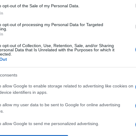
o opt-out of the Sale of my Personal Data.
Un
In
eu
Eo
to opt-out of processing my Personal Data for Targeted
ing.
pa
In
L’
o opt-out of Collection, Use, Retention, Sale, and/or Sharing
ersonal Data that Is Unrelated with the Purposes for which it
in
lected.
Out
ca
vo
consents
An
o allow Google to enable storage related to advertising like cookies on
Vi
evice identifiers in apps.
2
o allow my user data to be sent to Google for online advertising
s.
to allow Google to send me personalized advertising.