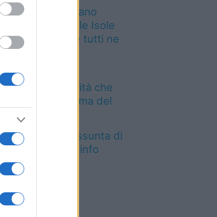
 grande quotidiano
ropeo incorona le Isole
lie: ecco perché tutti ne
rlano
Aeroporto di Bari
troduce una novità che
mbia l’attesa prima del
lo
tica Fiera dell’Assunta di
conovo: tutte le info
026