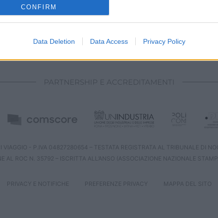
o allow Google to enable storage related to analytics like cookies on
CONFIRM
evice identifiers in apps.
o allow Google to enable storage related to functionality of the website
Data Deletion
Data Access
Privacy Policy
CHI SIAMO
REDAZIONE
CONTATTI
o allow Google to enable storage related to personalization.
PARTNERSHIP E ACCREDITAMENTI
o allow Google to enable storage related to security, including
cation functionality and fraud prevention, and other user protection.
 VIAGGIO - P.IVA 04827280654 – TESTATA REGISTRATA AL TRIBUNALE DI NOCE
NE AL ROC N. 35792 – ISCRITTA ALL’ANSO (ASSOCIAZIONE NAZIONALE STAMP
PRIVACY E NOTIFICHE
PREFERENZE PRIVACY
MAPPA DEL SITO