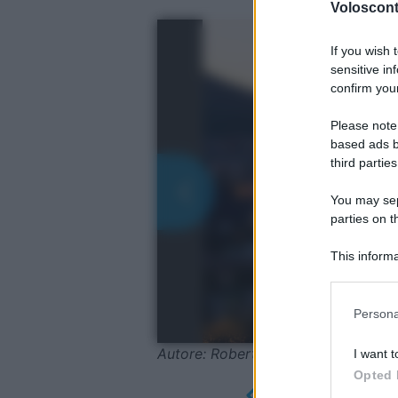
Volosconta
If you wish 
sensitive in
confirm your
Please note
based ads b
third parties
You may sepa
parties on t
This informa
Participants
Please note
Persona
information 
deny consent
Autore: Roberto Chiartano / Shutte
I want t
in below Go
Opted 