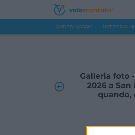
GUIDE DI VIAGGIO
NOTIZIE DAL 
Galleria foto 
2026 a San 
quando, d